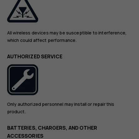
All wireless devices may be susceptible to interference,
which could affect performance.
AUTHORIZED SERVICE
Only authorized personnel may install or repair this
product.
BATTERIES, CHARGERS, AND OTHER
ACCESSORIES