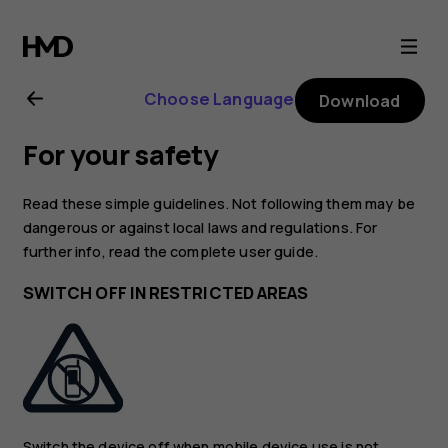
Nokia
8.1
Choose Language
Download
user
For your safety
guide
Read these simple guidelines. Not following them may be
dangerous or against local laws and regulations. For
further info, read the complete user guide.
SWITCH OFF IN RESTRICTED AREAS
Switch the device off when mobile device use is not