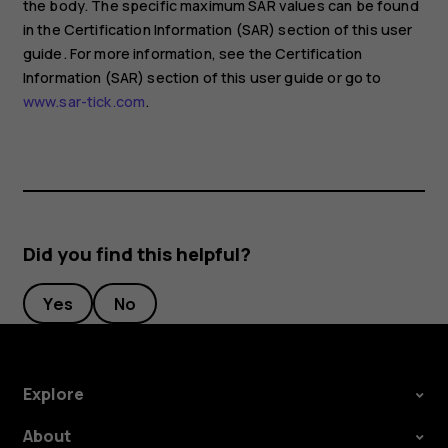
the body. The specific maximum SAR values can be found
in the Certification Information (SAR) section of this user
guide. For more information, see the Certification
Information (SAR) section of this user guide or go to
www.sar-tick.com
.
Did you find this helpful?
Yes
No
Explore
About