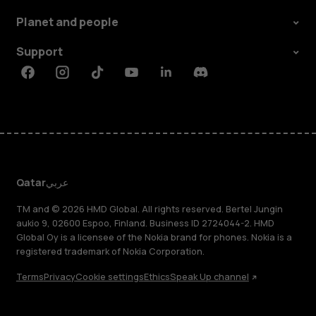
Planet and people
Support
Facebook
Instagram
Tiktok
Youtube
Linkedin
Discord
Qatar
عربي
TM and © 2026 HMD Global. All rights reserved. Bertel Jungin
aukio 9, 02600 Espoo, Finland. Business ID 2724044-2. HMD
Global Oy is a licensee of the Nokia brand for phones. Nokia is a
registered trademark of Nokia Corporation.
Terms
Privacy
Cookie settings
Ethics
Speak Up channel