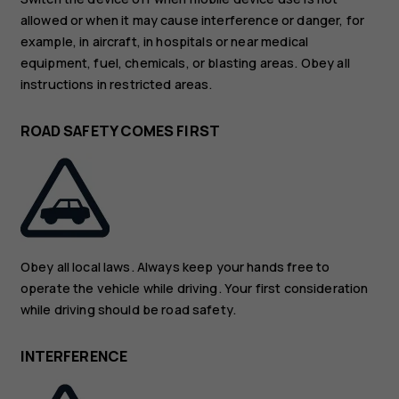
allowed or when it may cause interference or danger, for
example, in aircraft, in hospitals or near medical
equipment, fuel, chemicals, or blasting areas. Obey all
instructions in restricted areas.
ROAD SAFETY COMES FIRST
Obey all local laws. Always keep your hands free to
operate the vehicle while driving. Your first consideration
while driving should be road safety.
INTERFERENCE