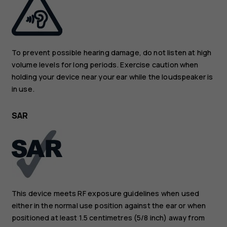
To prevent possible hearing damage, do not listen at high
volume levels for long periods. Exercise caution when
holding your device near your ear while the loudspeaker is
in use.
SAR
This device meets RF exposure guidelines when used
either in the normal use position against the ear or when
positioned at least 1.5 centimetres (5/8 inch) away from