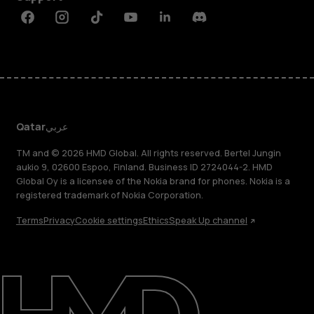
Facebook
Instagram
Tiktok
Youtube
Linkedin
Discord
Qatar
عربي
TM and © 2026 HMD Global. All rights reserved. Bertel Jungin
aukio 9, 02600 Espoo, Finland. Business ID 2724044-2. HMD
Global Oy is a licensee of the Nokia brand for phones. Nokia is a
registered trademark of Nokia Corporation.
Terms
Privacy
Cookie settings
Ethics
Speak Up channel
About
Blog