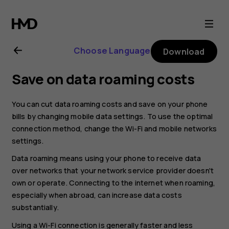
Nokia
8.1
Choose Language
Download
user
Save on data roaming costs
guide
You can cut data roaming costs and save on your phone
bills by changing mobile data settings. To use the optimal
connection method, change the Wi-Fi and mobile networks
settings.
Data roaming means using your phone to receive data
over networks that your network service provider doesn't
own or operate. Connecting to the internet when roaming,
especially when abroad, can increase data costs
substantially.
Using a Wi-Fi connection is generally faster and less