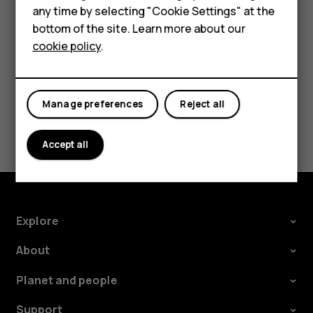
HMD DUB
Tap
Settings
>
Network & Internet
>
Mobile network
, and
any time by selecting "Cookie Settings" at the
switch
Roaming
off.
bottom of the site. Learn more about our
HMD Watch
cookie policy
.
For business
Tablets
Manage preferences
Reject all
Did you find this helpful?
Accept all
Yes
No
Explore
About
Planet and people
Support