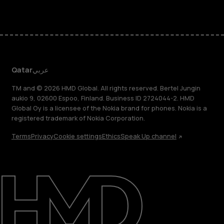
Qatar
عربي
TM and © 2026 HMD Global. All rights reserved. Bertel Jungin
aukio 9, 02600 Espoo, Finland. Business ID 2724044-2. HMD
Global Oy is a licensee of the Nokia brand for phones. Nokia is a
registered trademark of Nokia Corporation.
Terms
Privacy
Cookie settings
Ethics
Speak Up channel
About
Blog
Support
Qatar
عربي