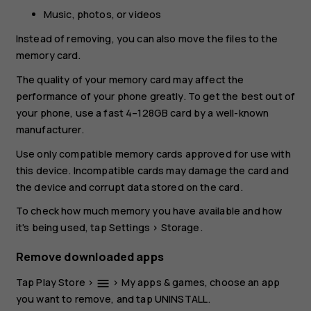
Music, photos, or videos
Instead of removing, you can also move the files to the
memory card.
The quality of your memory card may affect the
performance of your phone greatly. To get the best out of
your phone, use a fast 4–128GB card by a well-known
manufacturer.
Use only compatible memory cards approved for use with
this device. Incompatible cards may damage the card and
the device and corrupt data stored on the card.
To check how much memory you have available and how
it's being used, tap
Settings
>
Storage
.
Remove downloaded apps
Tap
Play Store
>
>
My apps & games
, choose an app
menu
you want to remove, and tap
UNINSTALL
.