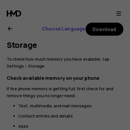
Nokia
8.1
Choose Language
Download
user
Storage
guide
To check how much memory you have available, tap
Settings
>
Storage
.
Check available memory on your phone
If the phone memory is getting full, first check for and
remove things you no longer need:
Text, multimedia, and mail messages
Contact entries and details
Apps