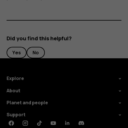
Did you find this helpful?
Yes
No
Explore
About
Planet and people
Support
Facebook
Instagram
Tiktok
Youtube
Linkedin
Discord