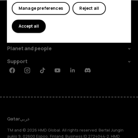
Tablets
Manage preferences
Reject all
Explore
Accept all
About
Planet and people
Support
Facebook
Instagram
Tiktok
Youtube
Linkedin
Discord
Qatar
عربي
TM and © 2026 HMD Global. All rights reserved. Bertel Jungin
aukio 9, 02600 Espoo, Finland. Business ID 2724044-2. HMD