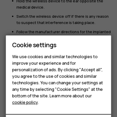
Hold the wireless device to the ear opposite the
medical device.
Switch the wireless device off if there is any reason
to suspect that interference is taking place.
Follow the manufacturer directions for the implanted
medical device.
Cookie settings
Smartphones
If you have any questions about using your wireless
device with an implanted medical device, consult your
Feature phones
We use cookies and similar technologies to
health care provider.
improve your experience and for
Accessories
personalization of ads. By clicking "Accept all",
you agree to the use of cookies and similar
HMD Terra M
technologies. You can change your settings at
HMD DUB
any time by selecting "Cookie Settings" at the
bottom of the site. Learn more about our
Did you find this helpful?
HMD Watch
cookie policy
.
For business
Yes
No