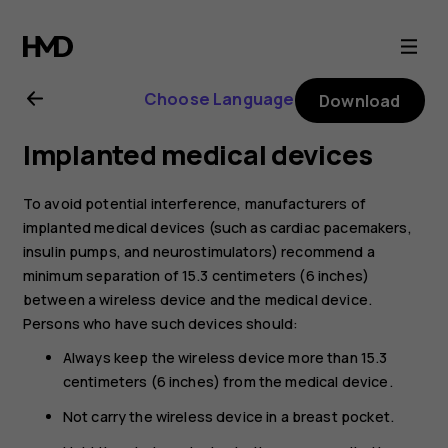
Nokia
8.1
Choose Language
Download
user
Implanted medical devices
guide
To avoid potential interference, manufacturers of
implanted medical devices (such as cardiac pacemakers,
insulin pumps, and neurostimulators) recommend a
minimum separation of 15.3 centimeters (6 inches)
between a wireless device and the medical device.
Persons who have such devices should:
Always keep the wireless device more than 15.3
centimeters (6 inches) from the medical device.
Not carry the wireless device in a breast pocket.