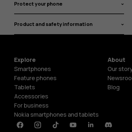
Protect your phone
Product and safety information
Explore
About
Smartphones
Our stor
Feature phones
Newsro
Tablets
Blog
Accessories
For business
Nokia smartphones and tablets
Facebook
Instagram
Tiktok
Youtube
Linkedin
Discord