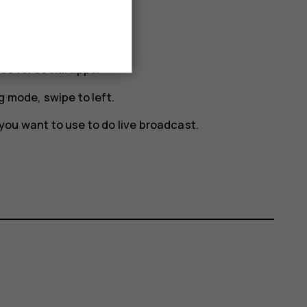
eo for social apps.
g mode, swipe to left.
you want to use to do live broadcast.