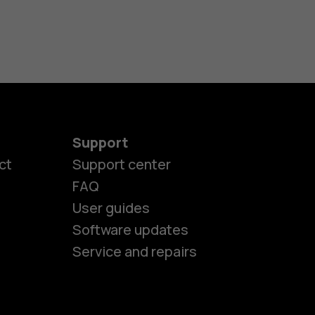
Support
es
ct
Support center
FAQ
User guides
ones
Software updates
Service and repairs
s