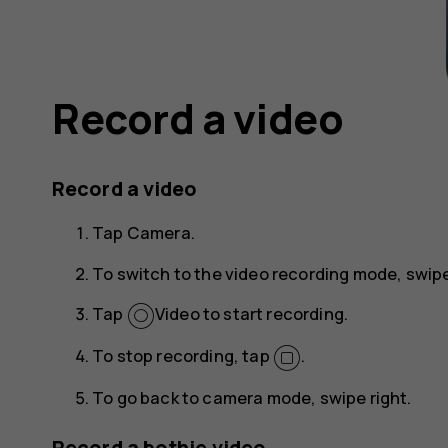
Record a video
Record a video
Tap
Camera
.
To switch to the video recording mode, swipe
Tap
Video
to start recording.
To stop recording, tap
.
To go back to camera mode, swipe right.
Record a bothie video