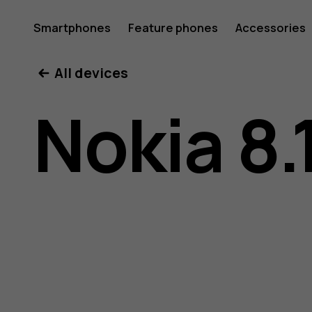
Nokia
Smartphones
Feature phones
Accessories
All devices
8.1
Nokia 8.
user
guide