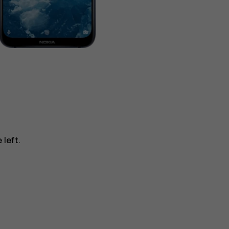
 left.