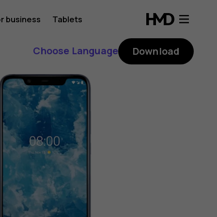
r business
Tablets
Choose Language
Download