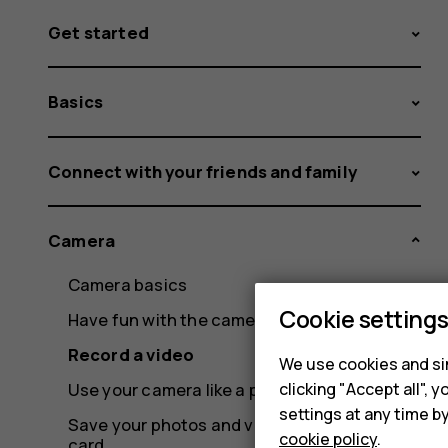
Get started
Basics
Connect with your friends and family
Camera
Camera basics
Cookie setting
Have fun with the camera
Record a video
We use cookies and sim
clicking "Accept all",
Use your camera like a pro
settings at any time b
Save your photos and videos to a memory
cookie policy
.
card