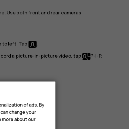
ne. Use both front and rear cameras
 to left. Tap
.
record a picture-in-picture video, tap
P-I-P
.
to left.
nalization of ads. By
u can change your
rn more about our