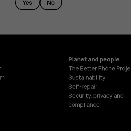
Yes
No
Planet and people
Smartphon
y
The Better Phone Proje
om
Sustainability
Self-repair
Feature ph
Security, privacy and
compliance
Accessorie