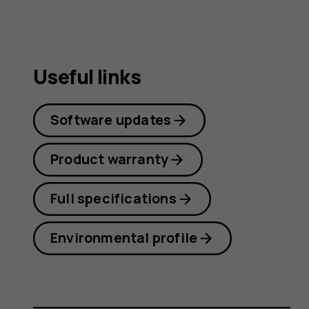
Useful links
Software updates
Product warranty
Full specifications
Environmental profile