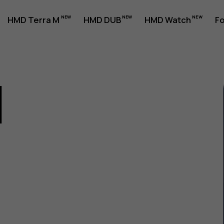
HMD Terra M
HMD DUB
HMD Watch
Fo
1