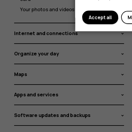
Your photos and videos
Accept all
M
Internet and connections
Organize your day
Maps
Apps and services
Software updates and backups