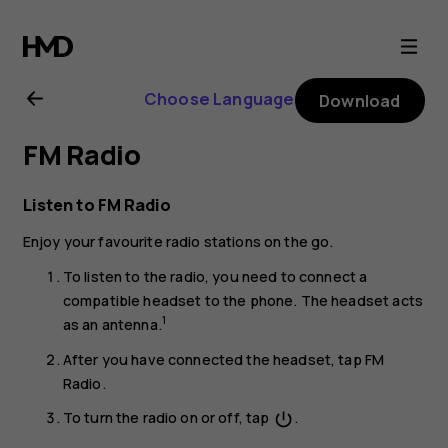
Nokia
8.1
Choose Language
Download
user
FM Radio
guide
Listen to FM Radio
Enjoy your favourite radio stations on the go.
To listen to the radio, you need to connect a
compatible headset to the phone. The headset acts
1
as an antenna.
After you have connected the headset, tap
FM
Radio
.
To turn the radio on or off, tap
.
power_settings_new