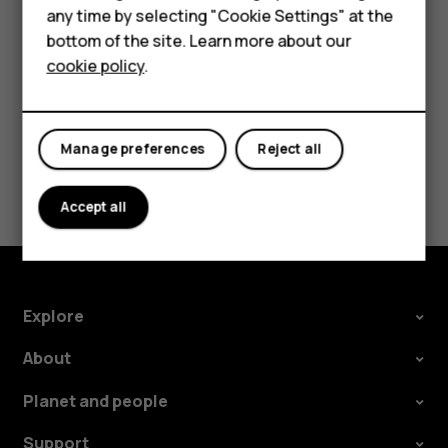
HMD DUB
speakers, tap
Speaker on
. Keep the headset
more_vert
any time by selecting "Cookie Settings" at the
connected.
bottom of the site. Learn more about our
HMD Watch
cookie policy
.
For business
Tablets
Manage preferences
Reject all
Did you find this helpful?
Accept all
Yes
No
Explore
About
Planet and people
Support