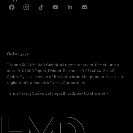
Facebook
Instagram
Tiktok
Youtube
Linkedin
Discord
Qatar
عربي
TM and © 2026 HMD Global. All rights reserved. Bertel Jungin
aukio 9, 02600 Espoo, Finland. Business ID 2724044-2. HMD
Global Oy is a licensee of the Nokia brand for phones. Nokia is a
registered trademark of Nokia Corporation.
Terms
Privacy
Cookie settings
Ethics
Speak Up channel
About
Blog