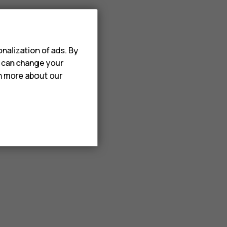
nalization of ads. By
u can change your
rn more about our