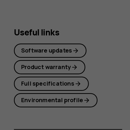
Useful links
Software updates
Product warranty
Full specifications
Environmental profile