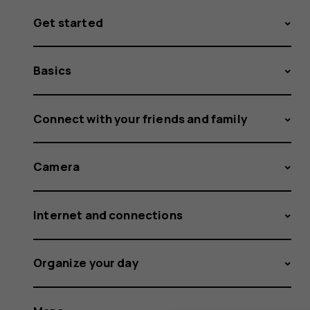
Get started
Basics
Connect with your friends and family
Camera
Internet and connections
Organize your day