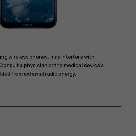
ing wireless phones, may interfere with
Consult a physician or the medical device’s
lded from external radio energy.