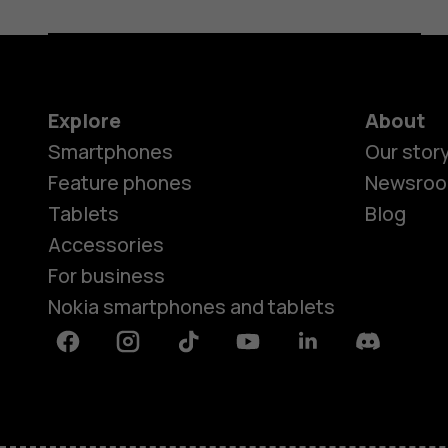
Explore
About
Smartphones
Our stor
Feature phones
Newsro
Tablets
Blog
Accessories
For business
Nokia smartphones and tablets
Facebook
Instagram
Tiktok
Youtube
Linkedin
Discord