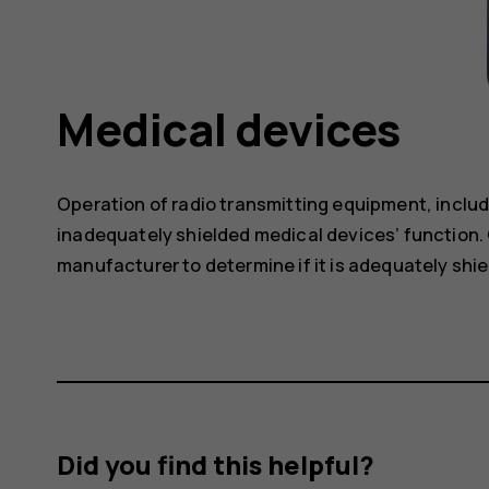
Medical devices
Operation of radio transmitting equipment, includ
inadequately shielded medical devices’ function. 
manufacturer to determine if it is adequately shie
Did you find this helpful?