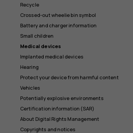
Recycle
Crossed-out wheelie bin symbol
Battery and charger information
Small children
Medical devices
Implanted medical devices
Hearing
Protect your device from harmful content
Vehicles
Potentially explosive environments
Certification information (SAR)
About Digital Rights Management
Copyrights and notices