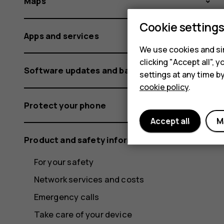
Maps
Cookie setting
Apps and services
We use cookies and sim
clicking "Accept all",
Software updates and backups
settings at any time b
cookie policy
.
Protect your phone
Accept all
M
Product and safety information
For your safety
Network services and costs
Emergency calls
Take care of your device