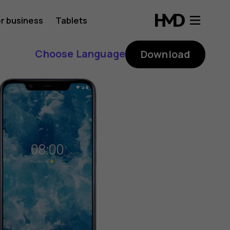
r business
Tablets
Choose Language
Download