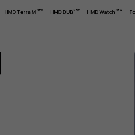
HMD Terra M
HMD DUB
HMD Watch
Fo
1