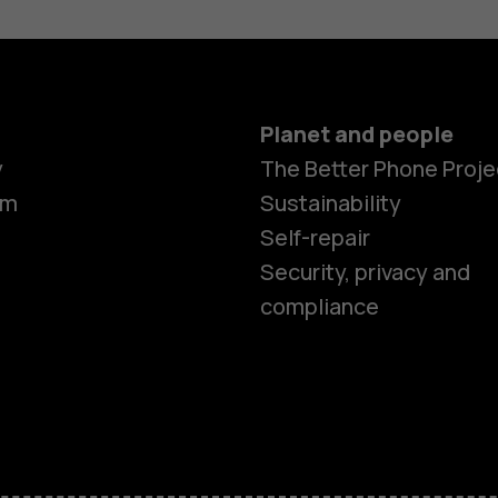
Planet and people
Smartphon
y
The Better Phone Proje
om
Sustainability
Self-repair
Feature ph
Security, privacy and
compliance
Accessorie
HMD Terra 