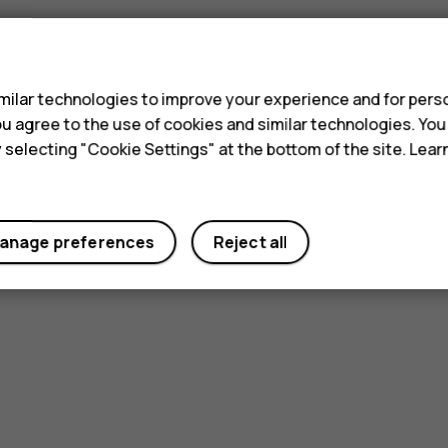
s
ilar technologies to improve your experience and for perso
 you agree to the use of cookies and similar technologies. Yo
y selecting "Cookie Settings" at the bottom of the site. Lea
anage preferences
Reject all