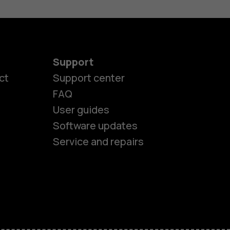
Support
es
ct
Support center
FAQ
User guides
ones
Software updates
Service and repairs
s
M