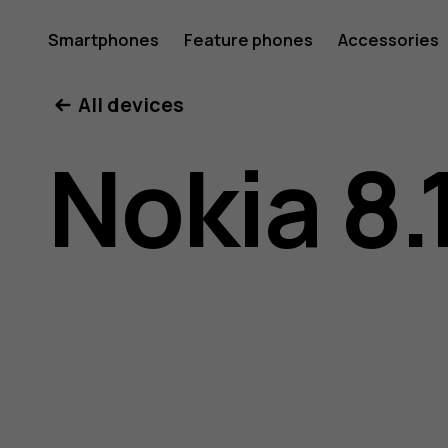
Nokia
Smartphones
Feature phones
Accessories
All devices
8.1
Nokia 8.
user
guide