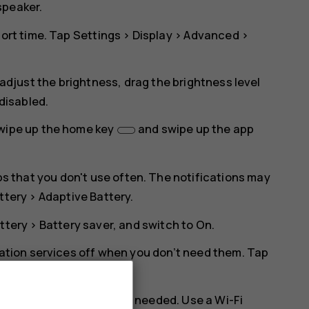
speaker.
hort time. Tap
Settings
>
Display
>
Advanced
>
 adjust the brightness, drag the brightness level
 disabled.
swipe up the home key
and swipe up the app
pps that you don't use often. The notifications may
ttery
>
Adaptive Battery
.
ttery
>
Battery saver
, and switch to
On
.
cation services off when you don’t need them. Tap
nd disable
Use location
.
 Bluetooth on only when needed. Use a Wi-Fi