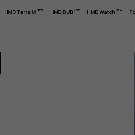
HMD Terra M
HMD DUB
HMD Watch
Fo
1