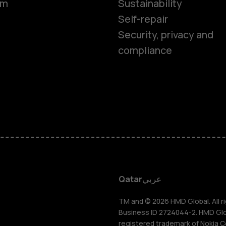
om
Sustainability
Self-repair
Feature ph
Security, privacy and
compliance
Accessorie
HMD Terra 
HMD DUB
HMD Watch
Qatar
عربي
For busines
TM and © 2026 HMD Global. All ri
Business ID 2724044-2. HMD Globa
registered trademark of Nokia C