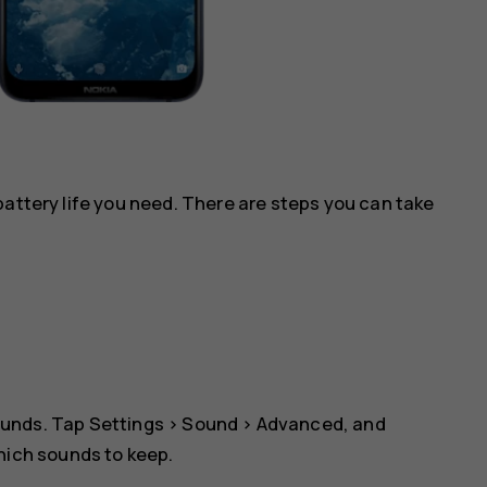
battery life you need. There are steps you can take
ounds. Tap
Settings
>
Sound
>
Advanced
, and
which sounds to keep.