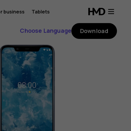
r business
Tablets
Choose Language
Download