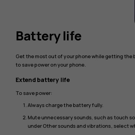
Battery life
Get the most out of your phone while getting the 
to save power on your phone.
Extend battery life
To save power:
Always charge the battery fully.
Mute unnecessary sounds, such as touch s
under
Other sounds and vibrations
, select 