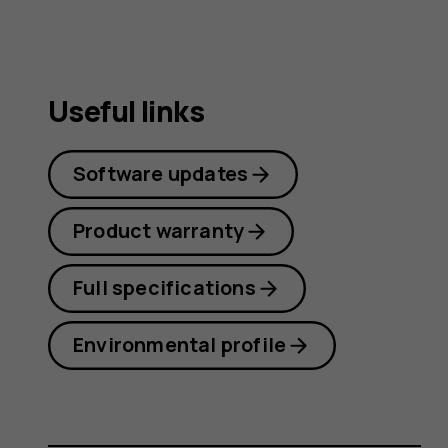
Useful links
Software updates
Product warranty
Full specifications
Environmental profile