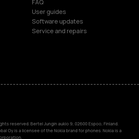
FAQ
User guides
ones
Software updates
Service and repairs
s
M
s
ghts reserved. Bertel Jungin aukio 9, 02600 Espoo, Finland.
l Oy is a licensee of the Nokia brand for phones. Nokia is a
orporation.