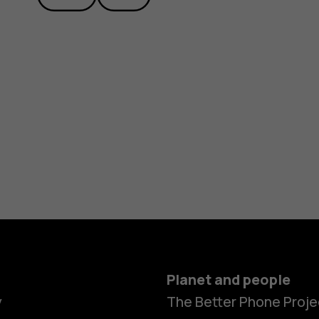
Planet and people
Smartphon
y
The Better Phone Proje