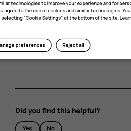
ilar technologies to improve your experience and for perso
connection to connect to the internet, rath
 you agree to the use of cookies and similar technologies. Yo
scanning for available wireless networks. T
y selecting "Cookie Settings" at the bottom of the site. Lea
disable
Wi-Fi
. If you're listening to music o
or receive calls, switch the airplane mode on
mode
.
anage preferences
Reject all
Airplane mode closes connections to the mobile n
features off.
Did you find this helpful?
Yes
No