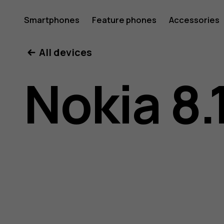
Nokia
Smartphones
Feature phones
Accessories
All devices
8.1
Nokia 8.
user
guide