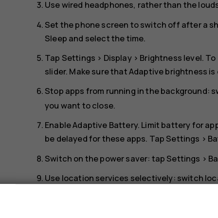
Use wired headphones, rather than the loud
Set the phone screen to switch off after a s
Sleep
and select the time.
Tap
Settings
>
Display
>
Brightness level
. To
slider. Make sure that
Adaptive brightness
is
Stop apps from running in the background: 
you want to close.
Enable
Adaptive Battery
. Limit battery for a
be delayed for these apps. Tap
Settings
>
Ba
Switch on the power saver: tap
Settings
>
Ba
Use location services selectively: switch lo
Settings
>
Security & Location
>
Location
, a
s
Use network connections selectively: switch