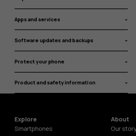
Apps and services
Software updates and backups
Protect your phone
Product and safety information
Explore
About
Smartphones
Our stor