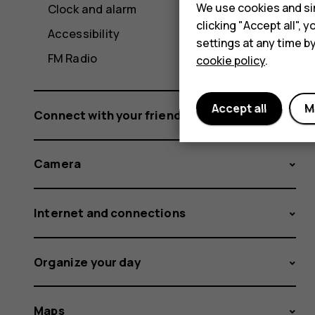
We use cookies and sim
Clock and alarm
clicking "Accept all",
Accessibility
settings at any time b
FM Radio
cookie policy
.
Accept all
M
Connect with your friends and family
Camera
Internet and connections
Organize your day
Maps