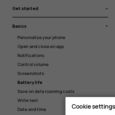
Get started
Basics
Personalize your phone
Open and close an app
Notifications
Control volume
Screenshots
Battery life
Save on data roaming costs
Write text
Cookie setting
Date and time