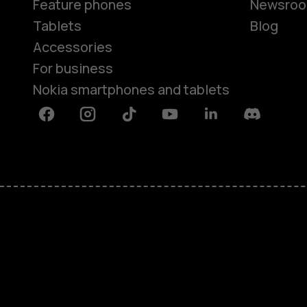
Feature phones
Newsro
Tablets
Blog
Accessories
For business
Nokia smartphones and tablets
Facebook
Instagram
Tiktok
Youtube
Linkedin
Discord
About
Blog