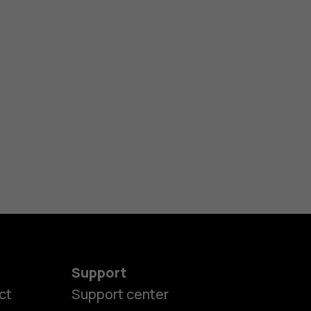
Support
es
ct
Support center