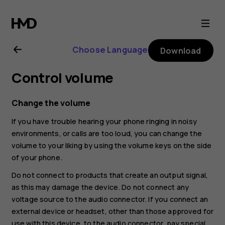
Nokia
8.1
Choose Language
Download
user
Control volume
guide
Change the volume
If you have trouble hearing your phone ringing in noisy
environments, or calls are too loud, you can change the
volume to your liking by using the volume keys on the side
of your phone.
Do not connect to products that create an output signal,
as this may damage the device. Do not connect any
voltage source to the audio connector. If you connect an
external device or headset, other than those approved for
use with this device, to the audio connector, pay special