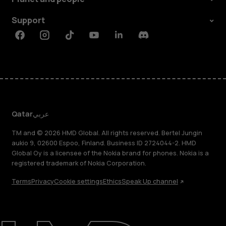
Support
Facebook
Instagram
Tiktok
Youtube
Linkedin
Discord
Qatar
عربي
TM and © 2026 HMD Global. All rights reserved. Bertel Jungin
aukio 9, 02600 Espoo, Finland. Business ID 2724044-2. HMD
Global Oy is a licensee of the Nokia brand for phones. Nokia is a
registered trademark of Nokia Corporation.
Terms
Privacy
Cookie settings
Ethics
Speak Up channel
About