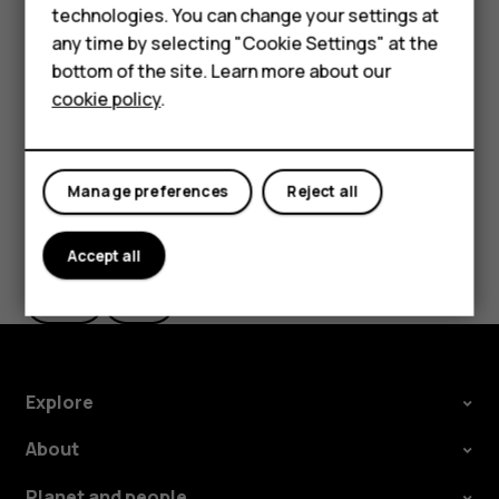
HMD Terra M
technologies. You can change your settings at
If you want to be able to reject an incoming call by
HMD DUB
any time by selecting "Cookie Settings" at the
turning over the phone, tap
Settings
>
System
>
bottom of the site. Learn more about our
Gestures
>
Turn over to reject call
, and switch to on.
HMD Watch
cookie policy
.
For business
Tablets
Manage preferences
Reject all
Did you find this helpful?
Accept all
Yes
No
Explore
About
Planet and people