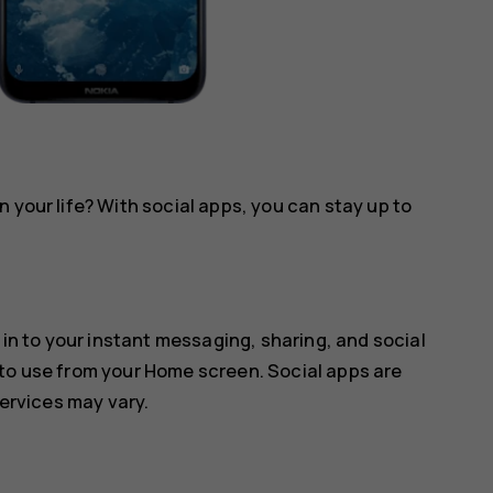
 your life? With social apps, you can stay up to
 in to your instant messaging, sharing, and social
 to use from your Home screen. Social apps are
services may vary.