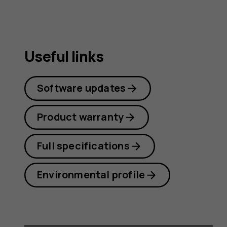
Useful links
Software updates
Product warranty
Full specifications
Environmental profile