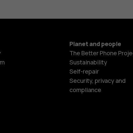
Planet and people
Smartphon
y
The Better Phone Proje
om
Sustainability
Self-repair
Feature ph
Security, privacy and
compliance
Accessorie
HMD Terra 