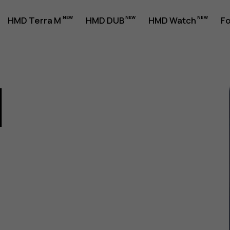
HMD Terra M
HMD DUB
HMD Watch
Fo
1