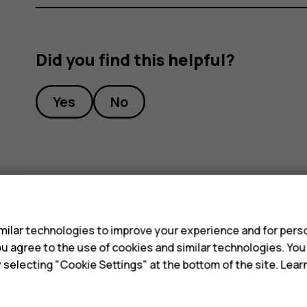
Did you find this helpful?
Yes
No
s
ilar technologies to improve your experience and for perso
 you agree to the use of cookies and similar technologies. Yo
y selecting "Cookie Settings" at the bottom of the site. Lea