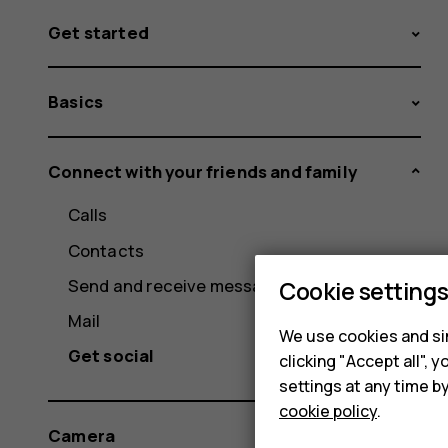
Get started
Basics
Connect with your friends and family
Calls
Contacts
Send and receive messages
Cookie setting
Mail
We use cookies and sim
Get social
clicking "Accept all",
settings at any time b
cookie policy
.
Camera