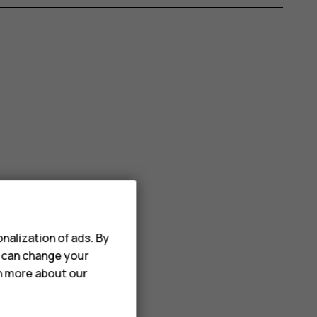
nalization of ads. By
u can change your
rn more about our