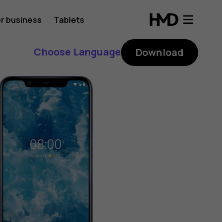
r business
Tablets
Choose Language
Download