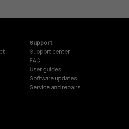
Support
es
ct
Support center
FAQ
User guides
ones
Software updates
Service and repairs
s
M