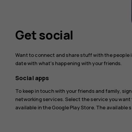
Get social
Want to connect and share stuff with the people in
date with what's happening with your friends.
Social apps
To keep in touch with your friends and family, sign
networking services. Select the service you want
available in the
Google Play Store
. The available 