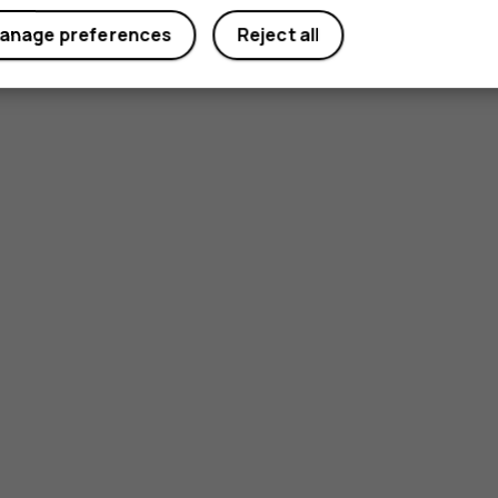
anage preferences
Reject all