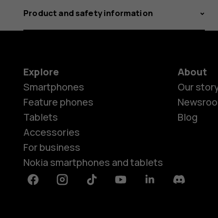
Product and safety information
Explore
About
Smartphones
Our stor
Feature phones
Newsro
Tablets
Blog
Accessories
For business
Nokia smartphones and tablets
Facebook
Instagram
Tiktok
Youtube
Linkedin
Discord