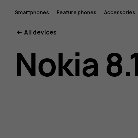
Nokia
Smartphones
Feature phones
Accessories
All devices
8.1
Nokia 8.
user
guide