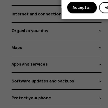
Accept all
M
Internet and connections
Organize your day
Maps
Apps and services
Software updates and backups
Protect your phone