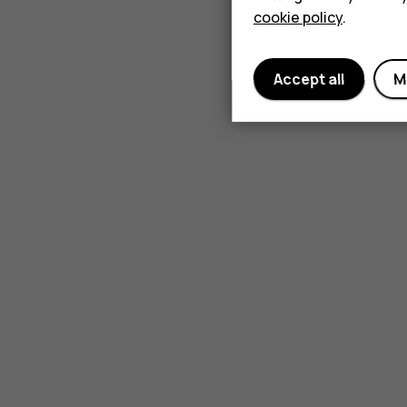
cookie policy
.
Accept all
M