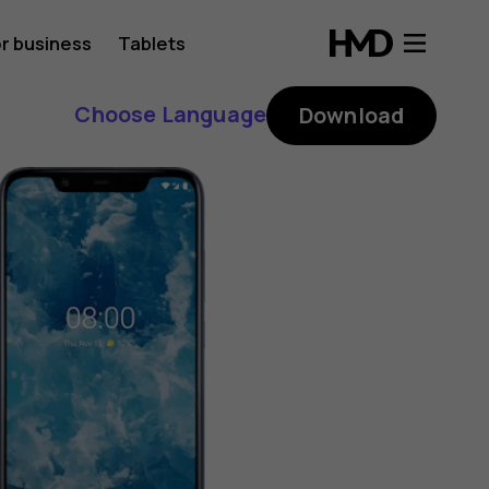
r business
Tablets
Choose Language
Download