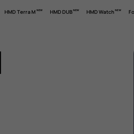
HMD Terra M
HMD DUB
HMD Watch
Fo
1