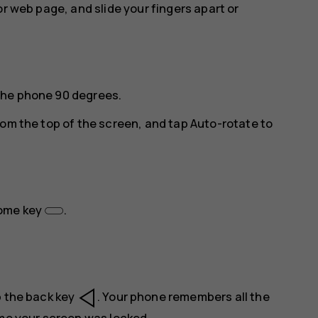
or web page, and slide your fingers apart or
the phone 90 degrees.
rom the top of the screen, and tap
Auto-rotate
to
home key
.
p the back key
. Your phone remembers all the
ime your screen was locked.