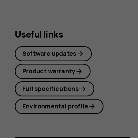
Useful links
Software updates
Product warranty
Full specifications
Environmental profile