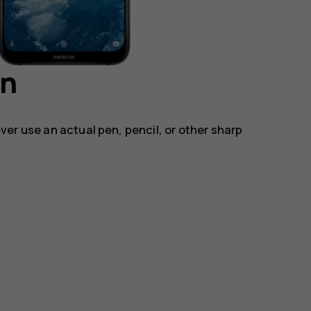
en
ver use an actual pen, pencil, or other sharp