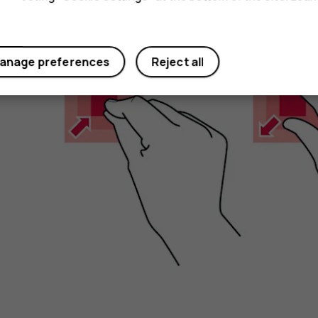
Zoom in or out
anage preferences
Reject all