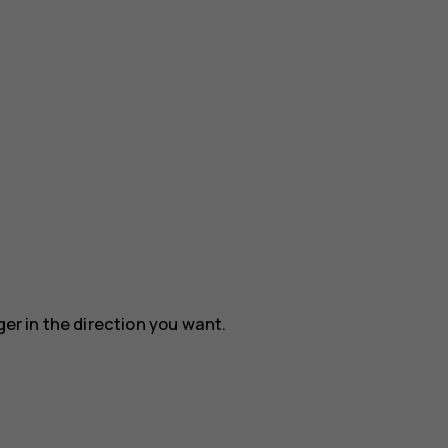
ger in the direction you want.