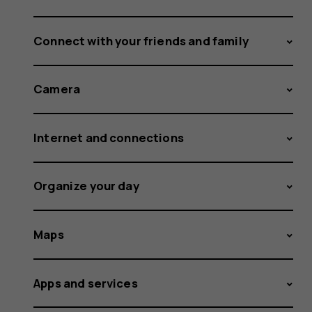
Connect with your friends and family
Camera
Internet and connections
Organize your day
Maps
Apps and services