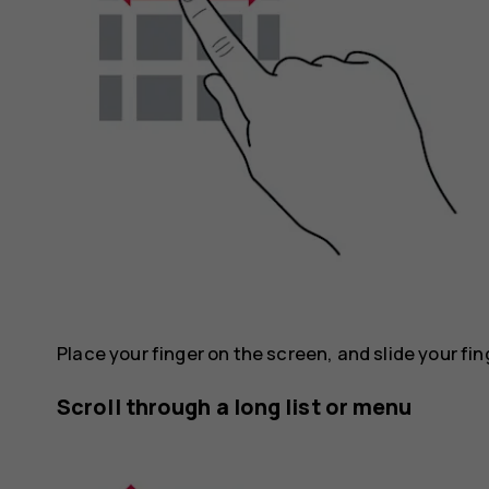
Place your finger on the screen, and slide your fin
Scroll through a long list or menu