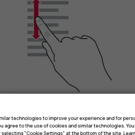
s
Slide your finger quickly in a flicking motion up or
ilar technologies to improve your experience and for perso
scrolling, tap the screen.
 you agree to the use of cookies and similar technologies. Yo
y selecting "Cookie Settings" at the bottom of the site. Lea