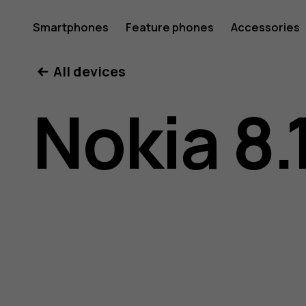
Nokia
Smartphones
Feature phones
Accessories
All devices
8.1
Nokia 8.
user
guide