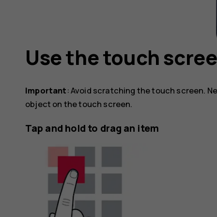
Use the touch scre
Important
: Avoid scratching the touch screen. Ne
object on the touch screen.
Tap and hold to drag an item