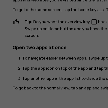
To go to the home screen, tap the home key
. 
check_box_outline_blank
Tip:
Do you want the overview key
back
Swipe up on Home button
and you have the 
screen.
Open two apps at once
To navigate easier between apps, swipe up 
Tap the app icon on top of the app and tap t
Tap another app in the app list to divide th
To go back to the normal view, tap an app and swi