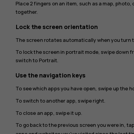
Place 2 fingers on an item, such as a map, photo, 
together.
Lock the screen orientation
The screen rotates automatically when you turn 
To lock the screen in portrait mode, swipe down f
switch to
Portrait
.
Use the navigation keys
To see which apps you have open, swipe up the 
To switch to another app, swipe right.
To close an app, swipe it up.
To go back to the previous screen you were in, ta
apps and websites you've visited since the last t