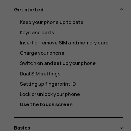
Get started
Keep your phone up to date
Keys and parts
Insert or remove SIM and memory card
Charge your phone
Switch on and set up your phone
Dual SIM settings
Setting up fingerprint ID
Lock or unlock your phone
Use the touch screen
Basics