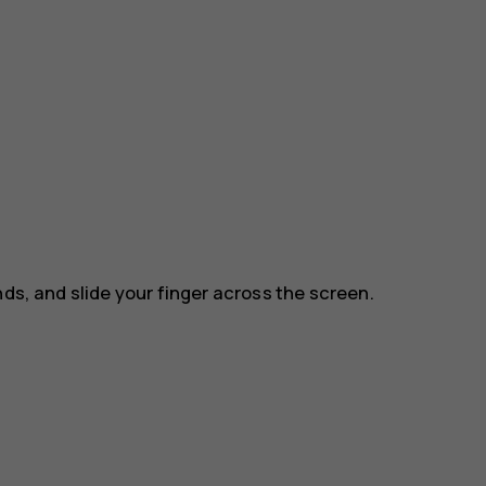
nds, and slide your finger across the screen.