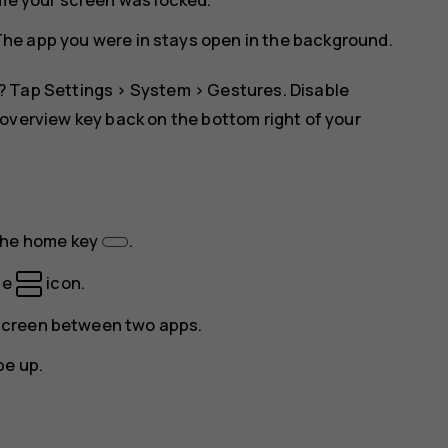
The app you were in stays open in the background.
? Tap
Settings
>
System
>
Gestures
. Disable
overview key back on the bottom right of your
the home key
.
he
icon.
e screen between two apps.
pe up.