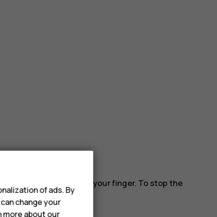
 down the screen, and lift your finger. To stop the
nalization of ads. By
u can change your
rn more about our