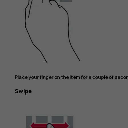
Place your finger on the item for a couple of seco
Swipe