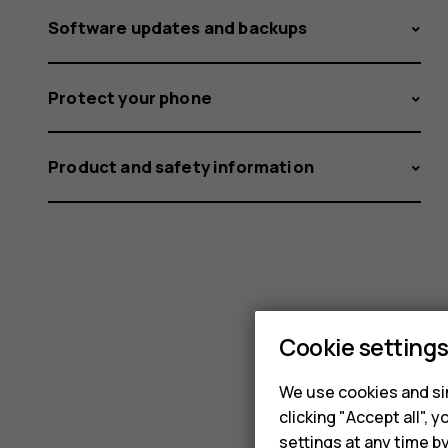
Software updates and backups
Protect your phone
Product and safety information
Cookie setting
We use cookies and sim
clicking "Accept all",
settings at any time b