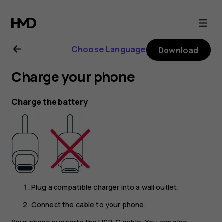
Nokia
8.1
Choose Language
Download
user
Charge your phone
guide
Charge the battery
Plug a compatible charger into a wall outlet.
Connect the cable to your phone.
Your phone supports the USB-C cable. You can also