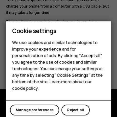
charge your phone from a computer with a USB cable, but
it may take a longer time.
If the battery is completely discharged, it may take
several minutes before the charging indicator is
Cookie settings
Smartphones
displayed.
Feature phones
We use cookies and similar technologies to
improve your experience and for
Accessories
personalization of ads. By clicking "Accept all",
you agree to the use of cookies and similar
HMD Terra M
technologies. You can change your settings at
Did you find this helpful?
HMD DUB
any time by selecting "Cookie Settings" at the
bottom of the site. Learn more about our
Yes
No
HMD Watch
cookie policy
.
For business
Tablets
Explore
Manage preferences
Reject all