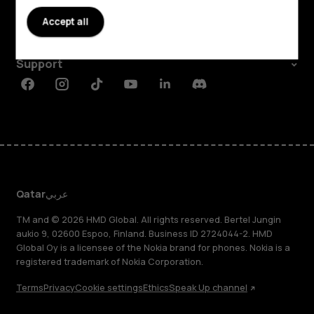
About
Accept all
Planet and people
Support
Facebook
Instagram
Tiktok
Youtube
Linkedin
Discord
Qatar
عربي
TM and © 2026 HMD Global. All rights reserved. Bertel Jungin
aukio 9, 02600 Espoo, Finland. Business ID 2724044-2. HMD
Global Oy is a licensee of the Nokia brand for phones. Nokia is a
registered trademark of Nokia Corporation.
Terms
Privacy
Cookie settings
Ethics
Speak Up channel