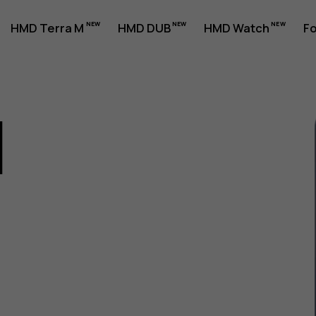
HMD Terra M
HMD DUB
HMD Watch
Fo
1