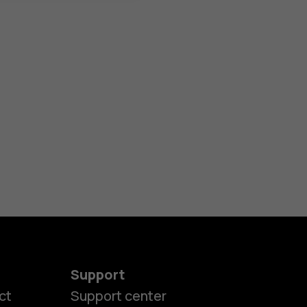
Support
ct
Support center