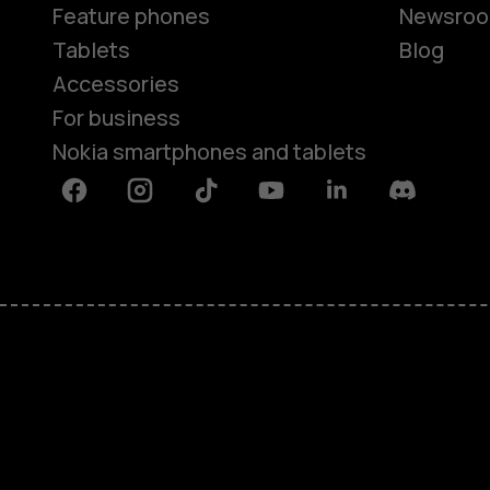
Feature phones
Newsro
Tablets
Blog
Accessories
For business
Nokia smartphones and tablets
Facebook
Instagram
Tiktok
Youtube
Linkedin
Discord
About
Blog