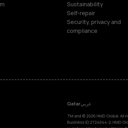
Smartphon
om
Sustainability
Self-repair
Feature ph
Security, privacy and
compliance
Accessorie
HMD Terra 
HMD DUB
HMD Watch
Qatar
عربي
For busines
TM and © 2026 HMD Global. All ri
Business ID 2724044-2. HMD Globa