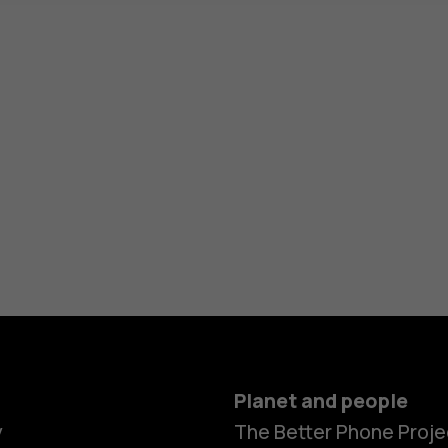
Planet and people
y
The Better Phone Proje