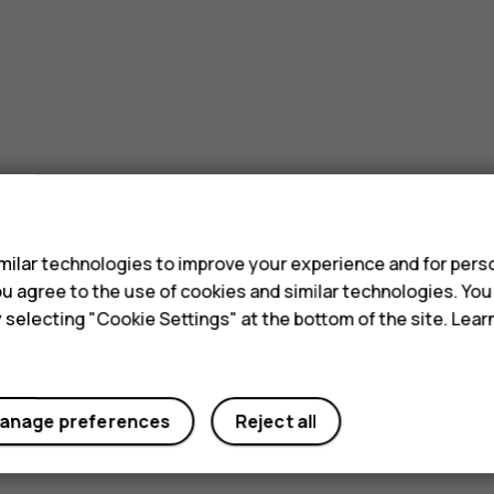
s
ilar technologies to improve your experience and for perso
 you agree to the use of cookies and similar technologies. Yo
y selecting "Cookie Settings" at the bottom of the site. Lea
anage preferences
Reject all