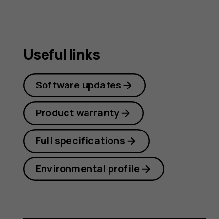
Useful links
Software updates
Product warranty
Full specifications
Environmental profile