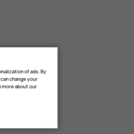
nalization of ads. By
u can change your
rn more about our