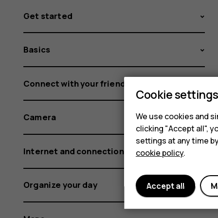
Get started
Basics
Connect with your friends and family
Cookie setting
We use cookies and sim
Camera
clicking "Accept all",
settings at any time b
Internet and connections
cookie policy
.
Organize your day
Accept all
M