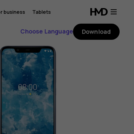
r business
Tablets
Choose Language
Download