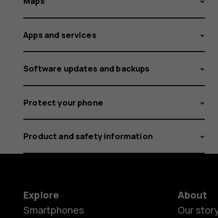
Maps
Apps and services
Software updates and backups
Protect your phone
Product and safety information
Explore
About
Smartphones
Our stor