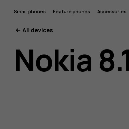
Nokia
Smartphones
Feature phones
Accessories
All devices
8.1
Nokia 8.
user
guide