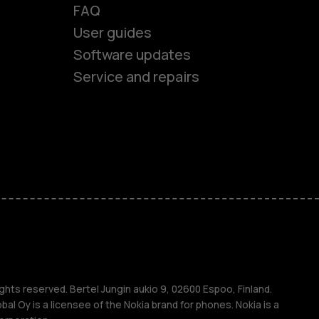
es
FAQ
User guides
ones
Software updates
Service and repairs
s
M
s
ghts reserved. Bertel Jungin aukio 9, 02600 Espoo, Finland.
l Oy is a licensee of the Nokia brand for phones. Nokia is a