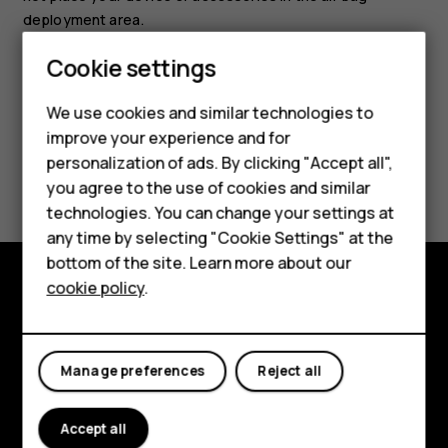
deployment area.
Cookie settings
Smartphones
Feature phones
We use cookies and similar technologies to
improve your experience and for
Accessories
personalization of ads. By clicking "Accept all",
Did you find this helpful?
you agree to the use of cookies and similar
HMD Terra M
technologies. You can change your settings at
Yes
No
HMD DUB
any time by selecting "Cookie Settings" at the
bottom of the site. Learn more about our
HMD Watch
cookie policy
.
Explore
For business
About
Tablets
Manage preferences
Reject all
Planet and people
Accept all
Support