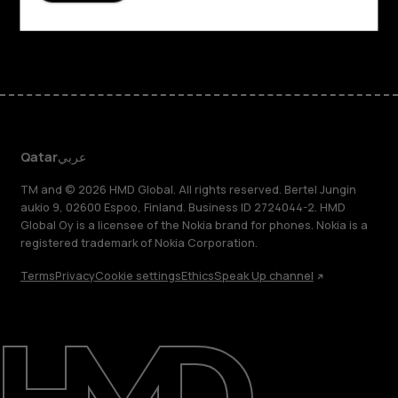
Facebook
Instagram
Tiktok
Youtube
Linkedin
Discord
Qatar
عربي
TM and © 2026 HMD Global. All rights reserved. Bertel Jungin
aukio 9, 02600 Espoo, Finland. Business ID 2724044-2. HMD
Global Oy is a licensee of the Nokia brand for phones. Nokia is a
registered trademark of Nokia Corporation.
Terms
Privacy
Cookie settings
Ethics
Speak Up channel
About
Blog
Support