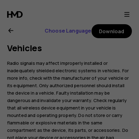
Nokia
8.1
Choose Language
Download
user
Vehicles
guide
Radio signals may affect improperly installed or
inadequately shielded electronic systems in vehicles. For
more info, check with the manufacturer of your vehicle or
its equipment. Only authorized personnel should install
the device in a vehicle. Faulty installation may be
dangerous and invalidate your warranty. Check regularly
that all wireless device equipment in your vehicle is
mounted and operating properly. Do not store or carry
flammable or explosive materials in the same
compartment as the device, its parts, or accessories. Do
not place your device or accessories in the air bag