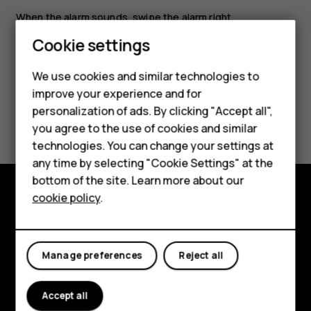
When the alarm sounds, swipe the alarm right.
Cookie settings
We use cookies and similar technologies to
Smartphones
improve your experience and for
personalization of ads. By clicking "Accept all",
Did you find this helpful?
Feature phones
you agree to the use of cookies and similar
Accessories
technologies. You can change your settings at
Yes
No
any time by selecting "Cookie Settings" at the
For business
bottom of the site. Learn more about our
cookie policy
.
Tablets
Explore
About
Manage preferences
Reject all
Planet and people
Accept all
Support