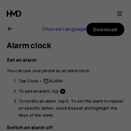
Nokia
6.2
Choose Language
Download
user
Alarm clock
guide
Set an alarm
You can use your phone as an alarm clock.
Tap
Clock
>
ALARM
.
access_alarm
To add an alarm, tap
.
add_circle
To modify an alarm, tap it. To set the alarm to repeat
on specific dates, check
Repeat
and highlight the
days of the week.
Switch an alarm off