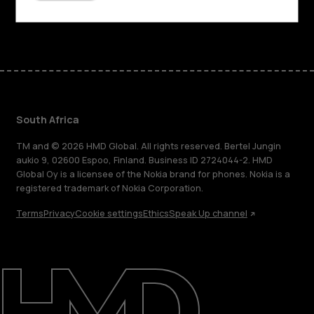
Facebook
Instagram
Tiktok
Youtube
Linkedin
Discord
South Africa
TM and © 2026 HMD Global. All rights reserved. Bertel Jungin
aukio 9, 02600 Espoo, Finland. Business ID 2724044-2. HMD
Global Oy is a licensee of the Nokia brand for phones. Nokia is a
registered trademark of Nokia Corporation.
Terms
Privacy
Cookie settings
Ethics
Speak Up channel
About
Blog
Support