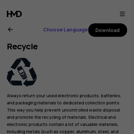
Nokia
6.2
Choose Language
Download
user
Recycle
guide
Always return your used electronic products, batteries,
and packaging materials to dedicated collection points.
This way you help prevent uncontrolled waste disposal
and promote the recycling of materials. Electrical and
electronic products contain a lot of valuable materials,
including metals (such as copper, aluminum, steel, and