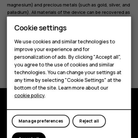
magnesium) and precious metals (such as gold, silver, and
palladium). All materials of the device can be recovered as
materials and energy.
Cookie settings
We use cookies and similar technologies to
Smartphones
improve your experience and for
personalization of ads. By clicking "Accept all",
Feature phones
you agree to the use of cookies and similar
Did you find this helpful?
Accessories
technologies. You can change your settings at
any time by selecting "Cookie Settings" at the
Yes
No
For business
bottom of the site. Learn more about our
cookie policy
.
Tablets
Explore
Manage preferences
Reject all
About
Planet and people