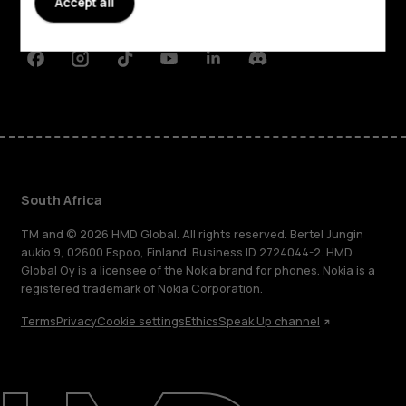
Accept all
Support
Facebook
Instagram
Tiktok
Youtube
Linkedin
Discord
South Africa
TM and © 2026 HMD Global. All rights reserved. Bertel Jungin
aukio 9, 02600 Espoo, Finland. Business ID 2724044-2. HMD
Global Oy is a licensee of the Nokia brand for phones. Nokia is a
registered trademark of Nokia Corporation.
Terms
Privacy
Cookie settings
Ethics
Speak Up channel
About