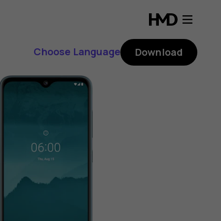
Choose Language
Download