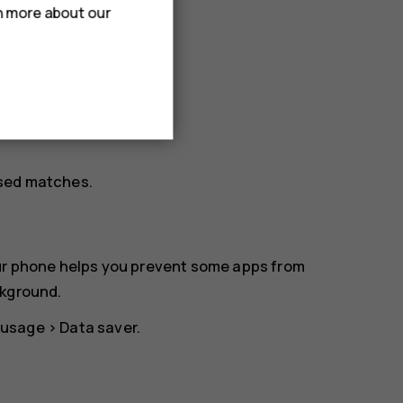
rn more about our
osed matches.
our phone helps you prevent some apps from
ckground.
 usage
>
Data saver
.