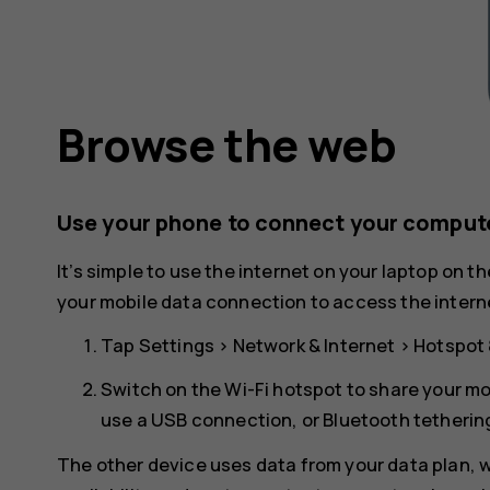
Browse the web
Use your phone to connect your compute
It’s simple to use the internet on your laptop on t
your mobile data connection to access the interne
Tap
Settings
>
Network & Internet
>
Hotspot 
Switch on the
Wi-Fi hotspot
to share your mo
use a USB connection, or
Bluetooth tetherin
The other device uses data from your data plan, wh