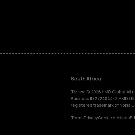
Smartphon
Feature ph
Accessorie
South Africa
For busines
TM and © 2026 HMD Global. All ri
Business ID 2724044-2. HMD Globa
registered trademark of Nokia C
Tablets
Terms
Privacy
Cookie settings
Et