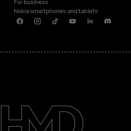
For business
Nokia smartphones and tablets
Facebook
Instagram
Tiktok
Youtube
Linkedin
Discord
About
Blog
Support
South Africa