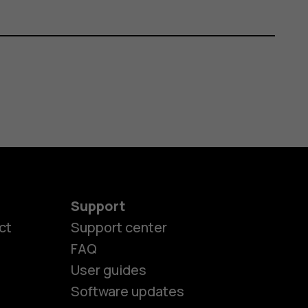
Support
ct
Support center
FAQ
User guides
Software updates