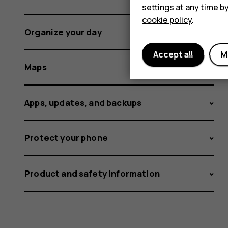
settings at any time b
cookie policy
.
Organize your day
Accept all
M
Maps
Apps, updates, and backups
Protect your phone
Product and safety information