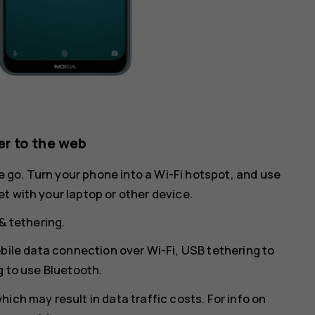
r to the web
he go. Turn your phone into a Wi-Fi hotspot, and use
t with your laptop or other device.
& tethering
.
bile data connection over Wi-Fi,
USB tethering
to
g
to use Bluetooth.
ich may result in data traffic costs. For info on