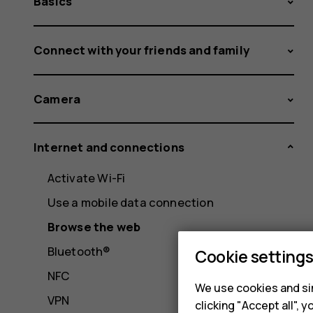
Basics
Connect with your friends and family
Camera
Internet and connections
Activate Wi-Fi
Use a mobile data connection
Browse the web
Bluetooth®
Cookie setting
NFC
We use cookies and sim
VPN
clicking "Accept all",