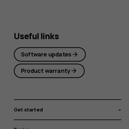
Useful links
Software updates
Product warranty
Get started