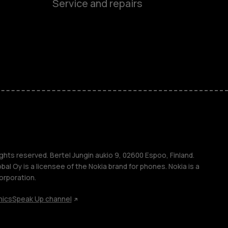
Service and repairs
es
ones
s
s
ghts reserved. Bertel Jungin aukio 9, 02600 Espoo, Finland.
l Oy is a licensee of the Nokia brand for phones. Nokia is a
orporation.
hics
Speak Up channel