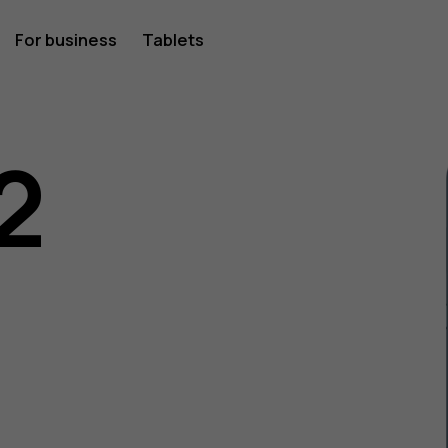
For business
Tablets
2