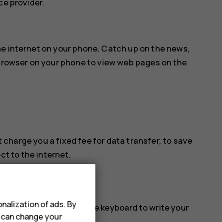
ce provider.
he internet on your phone. Catch up on the news,
 browser on your phone to view web pages on the
 charge you a fixed fee for data transfer, to save
ct to the internet.
nalization of ads. By
e Search. You can use the keyboard to write your
u can change your