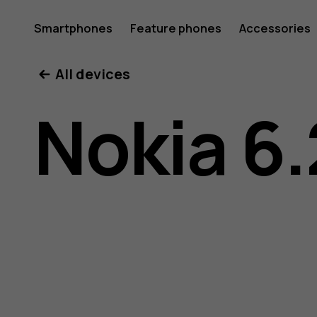
Nokia
Smartphones
Feature phones
Accessories
All devices
6.2
Nokia 6.
user
guide