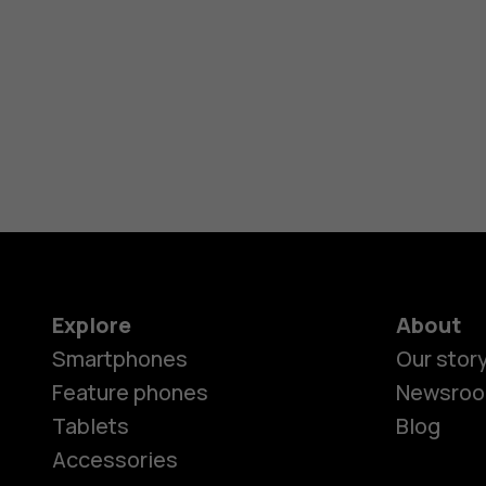
Explore
About
Smartphones
Our stor
Feature phones
Newsro
Tablets
Blog
Accessories