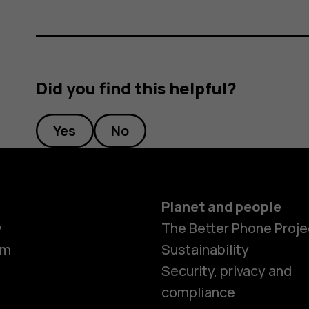
Did you find this helpful?
Yes
No
Planet and people
y
The Better Phone Proje
om
Sustainability
Security, privacy and
compliance