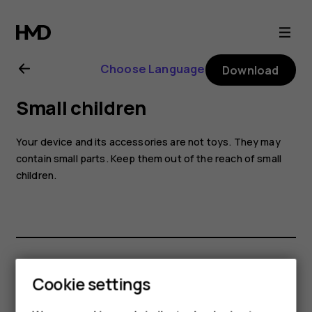
Nokia
6.2
Choose Language
Download
user
Small children
guide
Your device and its accessories are not toys. They may
contain small parts. Keep them out of the reach of small
children.
Did you find this helpful?
Cookie settings