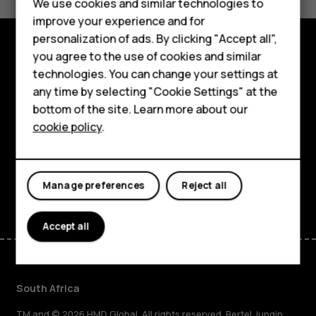
We use cookies and similar technologies to
Yes
No
Smartphones
improve your experience and for
personalization of ads. By clicking "Accept all",
Feature phones
you agree to the use of cookies and similar
Explore
Accessories
technologies. You can change your settings at
any time by selecting "Cookie Settings" at the
About
For business
bottom of the site. Learn more about our
cookie policy
.
Planet and people
Tablets
Support
Facebook
Instagram
Tiktok
Youtube
Linkedin
Discord
Manage preferences
Reject all
Accept all
South Africa
TM and © 2026 HMD Global. All rights reserved. Bertel Jungin