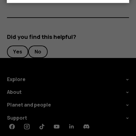
Did you find this helpful?
Yes
No
Explore
About
Planet and people
Support
Facebook
Instagram
Tiktok
Youtube
Linkedin
Discord