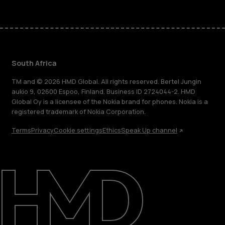
South Africa
TM and © 2026 HMD Global. All rights reserved. Bertel Jungin
aukio 9, 02600 Espoo, Finland. Business ID 2724044-2. HMD
Global Oy is a licensee of the Nokia brand for phones. Nokia is a
registered trademark of Nokia Corporation.
Terms
Privacy
Cookie settings
Ethics
Speak Up channel
About
Blog
Support
South Africa