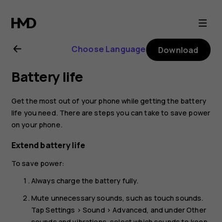
Nokia
6.2
Choose Language
Download
user
Battery life
guide
Get the most out of your phone while getting the battery
life you need. There are steps you can take to save power
on your phone.
Extend battery life
To save power:
Always charge the battery fully.
Mute unnecessary sounds, such as touch sounds.
Tap
Settings
>
Sound
>
Advanced
, and under
Other
sounds and vibrations
, select which sounds to keep.