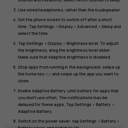
Use wired headphones, rather than the loudspeaker.
Set the phone screen to switch off after a short
time. Tap
Settings
>
Display
>
Advanced
>
Sleep
and
select the time.
Tap
Settings
>
Display
>
Brightness level
. To adjust
the brightness, drag the brightness level slider.
Make sure that
Adaptive brightness
is disabled.
Stop apps from running in the background: swipe up
the home key
and swipe up the app you want to
close.
Enable
Adaptive Battery
. Limit battery for apps that
you don't use often. The notifications may be
delayed for these apps. Tap
Settings
>
Battery
>
Adaptive Battery
.
Switch on the power saver: tap
Settings
>
Battery
>
Battery saver
, and switch to
On
.