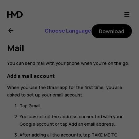
Nokia
6.2
Choose Language
Download
user
Mail
guide
You can send mail with your phone when you're on the go.
Add a mail account
When you use the Gmail app for the first time, you are
asked to set up your email account.
Tap
Gmail
.
You can select the address connected with your
Google account or tap
Add an email address
.
After adding all the accounts, tap
TAKE ME TO