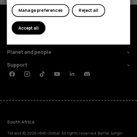
Manage preferences
Reject all
Explore
Accept all
About
Planet and people
Support
Facebook
Instagram
Tiktok
Youtube
Linkedin
Discord
South Africa
TM and © 2026 HMD Global. All rights reserved. Bertel Jungin