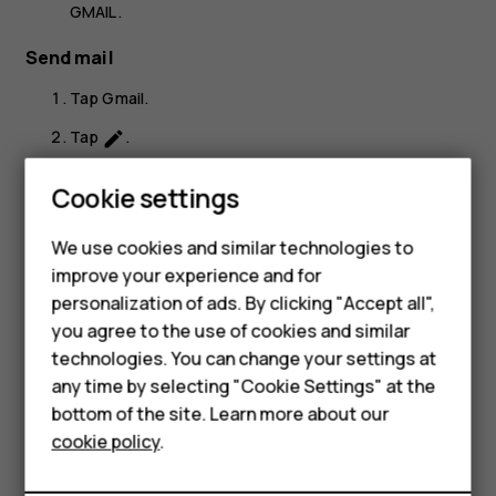
GMAIL
.
Send mail
Tap
Gmail
.
Tap
.
create
In the
To
box, type in an address, or tap
>
Add
more_vert
Cookie settings
from Contacts
.
Type in the message subject and the mail.
We use cookies and similar technologies to
Smartphones
improve your experience and for
Tap
.
send
personalization of ads. By clicking "Accept all",
Feature phones
you agree to the use of cookies and similar
Accessories
technologies. You can change your settings at
any time by selecting "Cookie Settings" at the
For business
bottom of the site. Learn more about our
Did you find this helpful?
cookie policy
.
Tablets
Yes
No