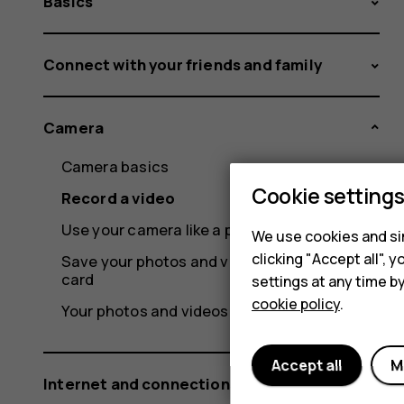
Basics
Connect with your friends and family
Camera
Camera basics
Cookie setting
Record a video
Use your camera like a pro
We use cookies and sim
clicking "Accept all",
Save your photos and videos to a memory
card
settings at any time b
cookie policy
.
Your photos and videos
Accept all
M
Internet and connections