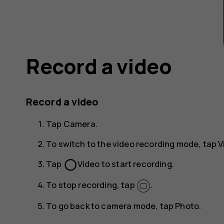
Record a video
Record a video
Tap
Camera
.
To switch to the video recording mode, tap
V
panorama_fish_eye
Tap
Video
to start recording.
To stop recording, tap
.
To go back to camera mode, tap
Photo
.