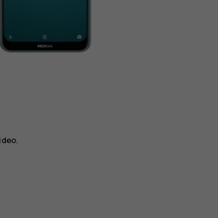
ideo
.