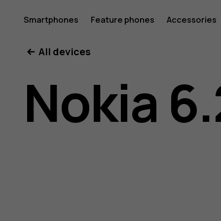
Nokia
Smartphones
Feature phones
Accessories
All devices
6.2
Nokia 6.
user
guide