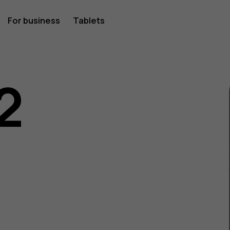
For business
Tablets
2