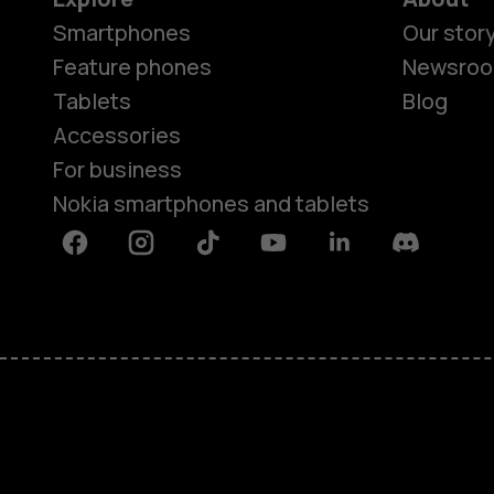
Smartphones
Our stor
Feature phones
Newsro
Tablets
Blog
Accessories
For business
Nokia smartphones and tablets
Facebook
Instagram
Tiktok
Youtube
Linkedin
Discord