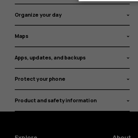
Organize your day
Maps
Apps, updates, and backups
Protect your phone
Product and safety information
Explore
About