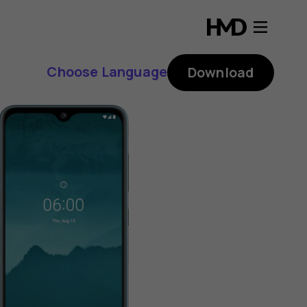
Choose Language
Download