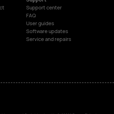
ct
Support center
FAQ
User guides
Software updates
Service and repairs
es
ones
s