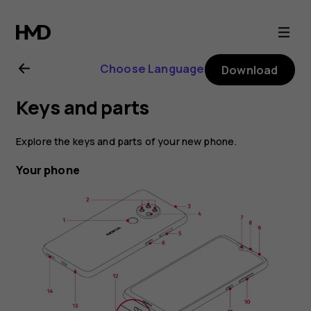
Nokia
6.2
Choose Language
Download
user
Keys and parts
guide
Explore the keys and parts of your new phone.
Your phone