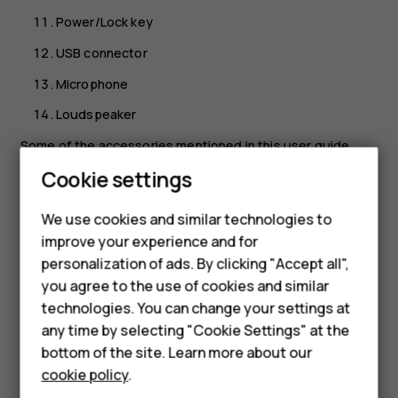
Power/Lock key
USB connector
Microphone
Loudspeaker
Some of the accessories mentioned in this user guide,
such as charger, headset, or data cable, may be sold
Cookie settings
separately.
We use cookies and similar technologies to
Important
: The device screen and back cover are
Smartphones
improve your experience and for
made of glass. This glass can break if the device is
personalization of ads. By clicking "Accept all",
dropped on a hard surface or receives a substantial
Feature phones
you agree to the use of cookies and similar
impact. If the glass breaks, do not touch the glass
Accessories
technologies. You can change your settings at
parts of the device or attempt to remove the broken
any time by selecting "Cookie Settings" at the
glass from the device. Stop using the device until
For business
bottom of the site. Learn more about our
the glass is replaced by authorized service
personnel.
cookie policy
.
Tablets