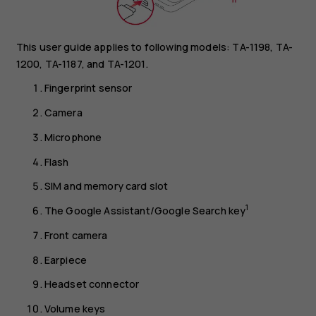
This user guide applies to following models: TA-1198, TA-
1200, TA-1187, and TA-1201.
Fingerprint sensor
Camera
Microphone
Flash
SIM and memory card slot
1
The Google Assistant/Google Search key
Front camera
Earpiece
Headset connector
Volume keys