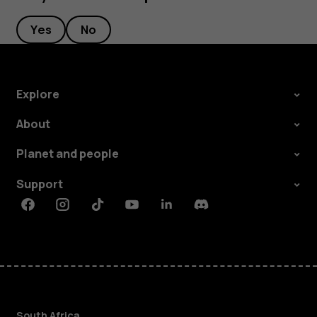
Yes
No
Explore
About
Planet and people
Support
Facebook
Instagram
Tiktok
Youtube
Linkedin
Discord
South Africa