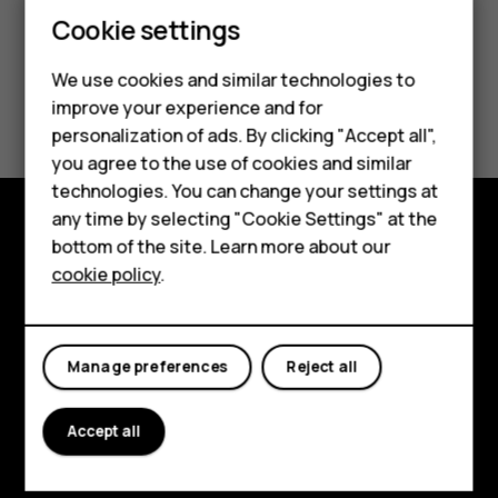
Cookie settings
We use cookies and similar technologies to
Smartphones
Did you find this helpful?
improve your experience and for
personalization of ads. By clicking "Accept all",
Feature phones
Yes
No
you agree to the use of cookies and similar
Accessories
technologies. You can change your settings at
any time by selecting "Cookie Settings" at the
For business
bottom of the site. Learn more about our
Explore
cookie policy
.
Tablets
About
Planet and people
Manage preferences
Reject all
Support
Accept all
Facebook
Instagram
Tiktok
Youtube
Linkedin
Discord