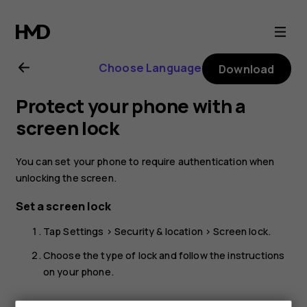
Nokia
6.2
Choose Language
Download
user
Protect your phone with a
guide
screen lock
You can set your phone to require authentication when
unlocking the screen.
Set a screen lock
Tap
Settings
>
Security & location
>
Screen lock
.
Choose the type of lock and follow the instructions
on your phone.