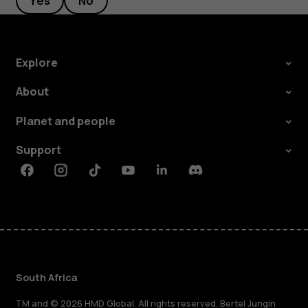
Yes
No
Explore
About
Planet and people
Support
Facebook
Instagram
Tiktok
Youtube
Linkedin
Discord
South Africa
TM and © 2026 HMD Global. All rights reserved. Bertel Jungin