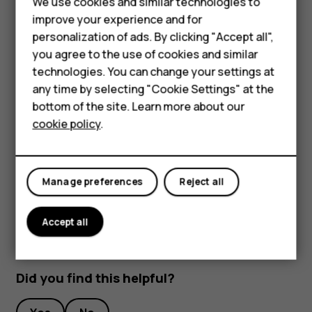
We use cookies and similar technologies to
Smartphones
Unlock your phone with your face
improve your experience and for
personalization of ads. By clicking "Accept all",
To unlock your phone, just turn your screen on and look at
Feature phones
you agree to the use of cookies and similar
the camera.
Accessories
technologies. You can change your settings at
If there is a facial recognition error, and you cannot use
any time by selecting "Cookie Settings" at the
alternative sign-in methods to recover or reset the phone
For business
bottom of the site. Learn more about our
in any way, your phone will require service. Additional
cookie policy
.
Tablets
charges may apply, and all the personal data on your
phone may be deleted. For more info, contact the nearest
authorized service facility for your phone, or your phone
dealer.
Manage preferences
Reject all
Accept all
Did you find this helpful?