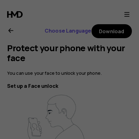
Nokia
6.2
Choose Language
Download
user
Protect your phone with your
guide
face
You can use your face to unlock your phone.
Set up a Face unlock