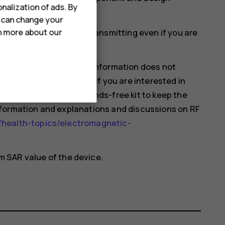
nalization of ads. By
ould affect SAR values.
u can change your
mobile devices may be transmitting even if you are
rn more about our
hat current scientific information does not
 using mobile devices. If you are interested in
 your usage or use a hands-free kit to keep the
nformation and explanations and discussions on RF
health-topics/electromagnetic-
 SAR value of the device.