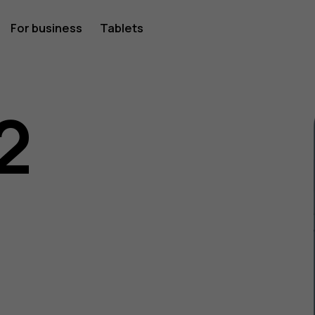
For business
Tablets
2