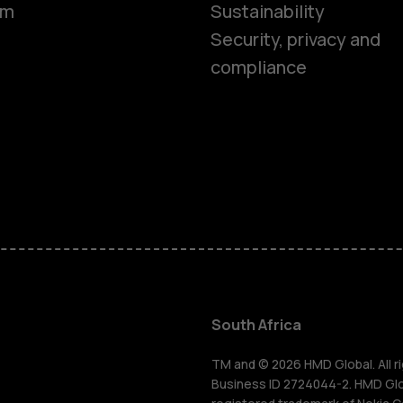
om
Sustainability
Security, privacy and
compliance
Smartphon
Feature ph
Accessorie
South Africa
For busines
TM and © 2026 HMD Global. All ri
Business ID 2724044-2. HMD Globa