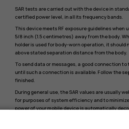
SAR tests are carried out with the device in stand
certified power level, in all its frequency bands.
This device meets RF exposure guidelines when us
5/8 inch (1.5 centimetres) away from the body. Whe
holder is used for body-worn operation, it should 
above stated separation distance from the body.
To send data or messages, a good connection to 
until such a connection is available. Follow the se
finished.
During general use, the SAR values are usually we
for purposes of system efficiency and to minimize
power of your mobile device is automatically decr
The lower the power output, the lower the SAR va
s
Device models may have different versions and 