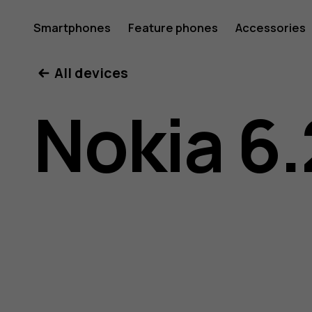
Nokia
Smartphones
Feature phones
Accessories
All devices
6.2
Nokia 6.
user
guide