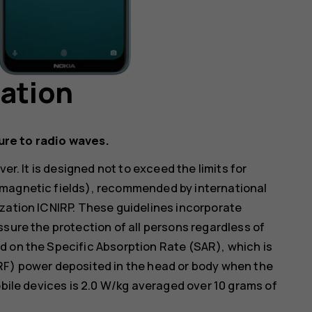
mation
ure to radio waves.
er. It is designed not to exceed the limits for
omagnetic fields), recommended by international
zation ICNIRP. These guidelines incorporate
ssure the protection of all persons regardless of
d on the Specific Absorption Rate (SAR), which is
RF) power deposited in the head or body when the
obile devices is 2.0 W/kg averaged over 10 grams of