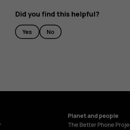
Did you find this helpful?
Yes
No
Planet and people
y
The Better Phone Proje