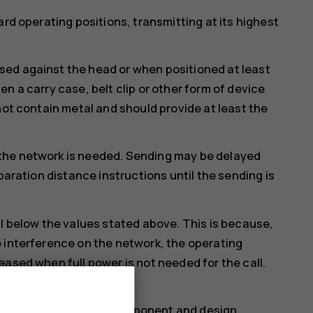
ard operating positions, transmitting at its highest
ed against the head or when positioned at least
n a carry case, belt clip or other form of device
not contain metal and should provide at least the
the network is needed. Sending may be delayed
paration distance instructions until the sending is
ll below the values stated above. This is because,
 interference on the network, the operating
eased when full power is not needed for the call.
lue.
more than one value. Component and design