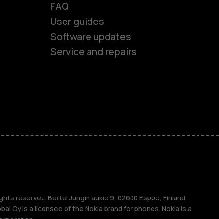
FAQ
User guides
Software updates
Service and repairs
es
ones
s
s
ghts reserved. Bertel Jungin aukio 9, 02600 Espoo, Finland.
l Oy is a licensee of the Nokia brand for phones. Nokia is a