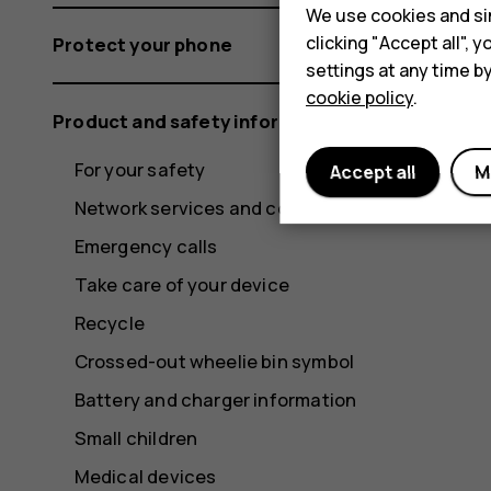
We use cookies and sim
clicking "Accept all",
Protect your phone
settings at any time b
cookie policy
.
Product and safety information
For your safety
Accept all
M
Network services and costs
Emergency calls
Take care of your device
Recycle
Crossed-out wheelie bin symbol
Battery and charger information
Small children
Medical devices