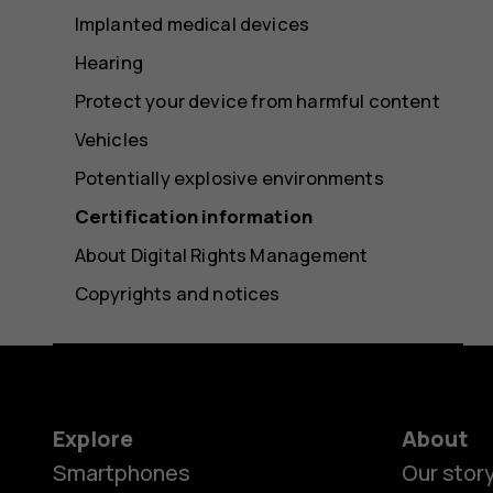
Implanted medical devices
Hearing
Protect your device from harmful content
Vehicles
Potentially explosive environments
Certification information
About Digital Rights Management
Copyrights and notices
Explore
About
Smartphones
Our stor