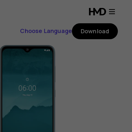
Choose Language
Download