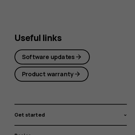
Useful links
Software updates
Product warranty
Get started