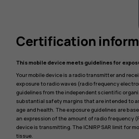
Certification infor
This mobile device meets guidelines for expos
Your mobile device is a radio transmitter and receiv
exposure to radio waves (radio frequency electr
guidelines from the independent scientific organi
substantial safety margins that are intended to a
age and health. The exposure guidelines are base
an expression of the amount of radio frequency (
device is transmitting. The ICNIRP SAR limit for m
tissue.