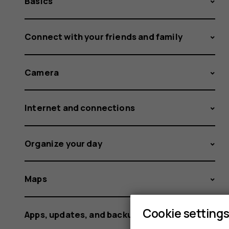
Basics
Connect with your friends and family
Camera
Internet and connections
Organize your day
Maps
Cookie setting
Apps, updates, and backups