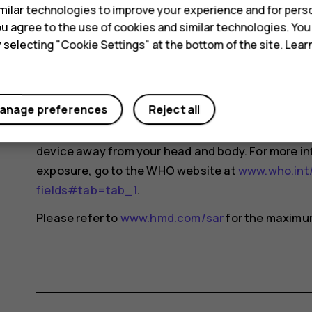
ilar technologies to improve your experience and for perso
changes may occur over time and some changes c
 you agree to the use of cookies and similar technologies. Yo
For more info, go to
www.sar-tick.com
. Note that 
y selecting "Cookie Settings" at the bottom of the site. Lea
not making a voice call.
The World Health Organization (WHO) has stated t
anage preferences
Reject all
indicate the need for any special precautions when
reducing your exposure, they recommend you limit
device away from your head and body. For more i
exposure, go to the WHO website at
www.who.int/
fields#tab=tab_1
.
Please refer to
www.hmd.com/sar
for the maximum