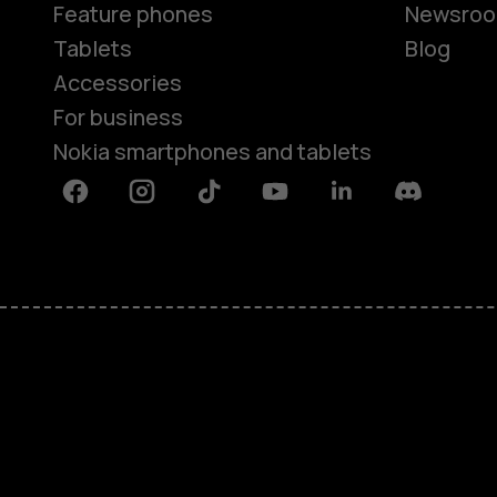
Feature phones
Newsro
Tablets
Blog
Accessories
For business
Nokia smartphones and tablets
Facebook
Instagram
Tiktok
Youtube
Linkedin
Discord
About
Blog