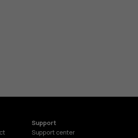
Support
ct
Support center