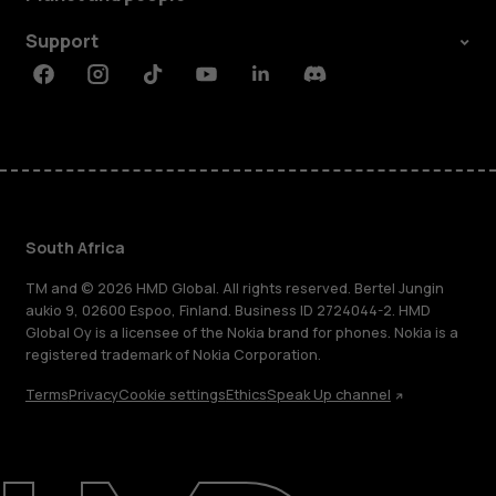
Support
Facebook
Instagram
Tiktok
Youtube
Linkedin
Discord
South Africa
TM and © 2026 HMD Global. All rights reserved. Bertel Jungin
aukio 9, 02600 Espoo, Finland. Business ID 2724044-2. HMD
Global Oy is a licensee of the Nokia brand for phones. Nokia is a
registered trademark of Nokia Corporation.
Terms
Privacy
Cookie settings
Ethics
Speak Up channel
About