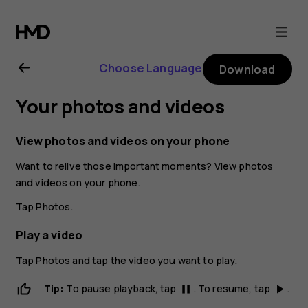
Nokia
6.2
Choose Language
Download
user
Your photos and videos
guide
View photos and videos on your phone
Want to relive those important moments? View photos
and videos on your phone.
Tap
Photos
.
Play a video
Tap
Photos
and tap the video you want to play.
Tip:
To pause playback, tap
. To resume, tap
.
pause
play_arrow