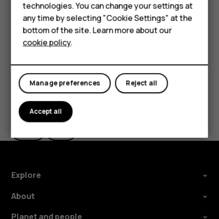
Accessories
technologies. You can change your settings at
In
Photos
, tap the photo you want to share and tap
any time by selecting "Cookie Settings" at the
.
share
For business
bottom of the site. Learn more about our
Select how you want to share the photo or video.
cookie policy
.
Tablets
Manage preferences
Reject all
Did you find this helpful?
Accept all
Yes
No
Explore
About
Planet and people