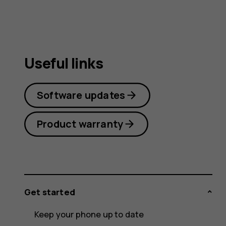
Useful links
Software updates
Product warranty
Get started
Keep your phone up to date