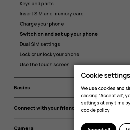
Keys and parts
Insert SIM and memory card
Charge your phone
Switch on and set up your phone
Dual SIM settings
Lock or unlock your phone
Use the touch screen
Cookie setting
Basics
We use cookies and sim
clicking "Accept all",
settings at any time b
Connect with your friends and family
cookie policy
.
Camera
Accept all
M