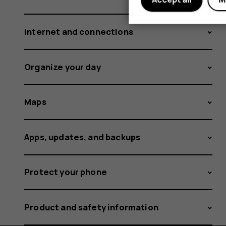
Internet and connections
Organize your day
Maps
Apps, updates, and backups
Protect your phone
Product and safety information