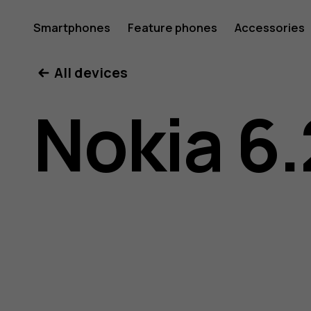
Nokia
Smartphones
Feature phones
Accessories
All devices
6.2
Nokia 6.
user
guide