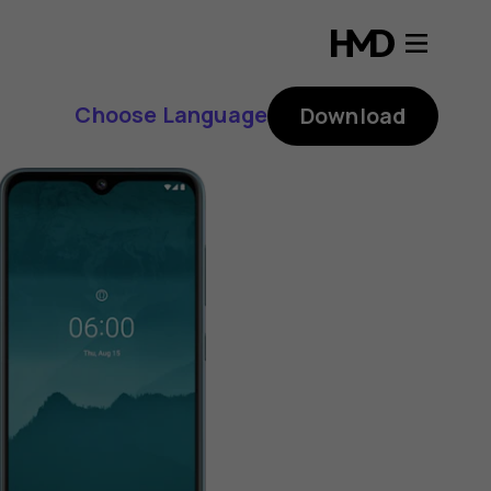
Choose Language
Download