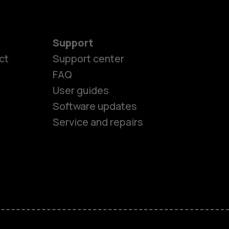
Support
ct
Support center
FAQ
User guides
Software updates
Service and repairs
es
ones