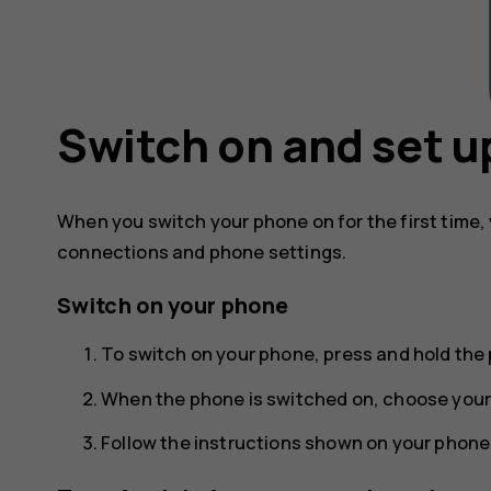
Switch on and set u
When you switch your phone on for the first time,
connections and phone settings.
Switch on your phone
To switch on your phone, press and hold the 
When the phone is switched on, choose your
Follow the instructions shown on your phone