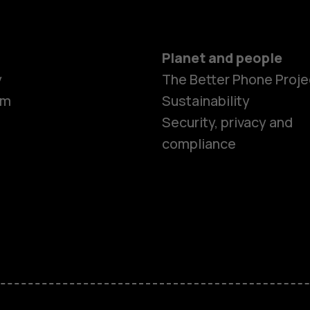
Planet and people
y
The Better Phone Proje
om
Sustainability
Security, privacy and
compliance
Smartphon
Feature ph