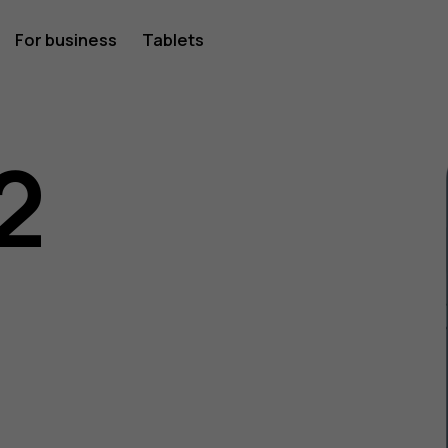
For business
Tablets
2