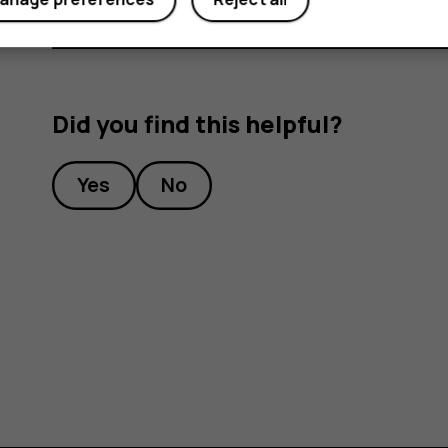
Did you find this helpful?
Yes
No