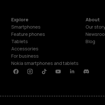
Explore
About
Smartphones
Our stor
Feature phones
Newsro
Tablets
Blog
Accessories
For business
Nokia smartphones and tablets
Facebook
Instagram
Tiktok
Youtube
Linkedin
Discord