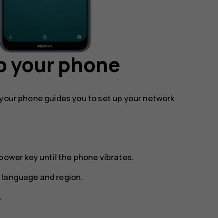
p your phone
 your phone guides you to set up your network
power key until the phone vibrates.
 language and region.
.