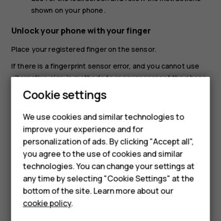
shown on your phone.
Unlock your phone with your finger
Place your registered finger on the sensor.
If there is a fingerprint sensor error, and you cannot use
alternative sign-in methods to recover or reset the phone
in any way, your phone will require service by authorized
Cookie settings
personnel. Additional charges may apply, and all the
personal data on your phone may be deleted. For more
We use cookies and similar technologies to
Smartphones
info, contact the nearest care point for your phone, or
improve your experience and for
your phone dealer.
personalization of ads. By clicking "Accept all",
Feature phones
you agree to the use of cookies and similar
Accessories
technologies. You can change your settings at
any time by selecting "Cookie Settings" at the
For business
bottom of the site. Learn more about our
cookie policy
.
Did you find this helpful?
Tablets