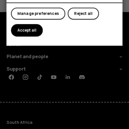
Yes
No
Manage preferences
Reject all
Accept all
Explore
About
Planet and people
Support
Facebook
Instagram
Tiktok
Youtube
Linkedin
Discord
South Africa