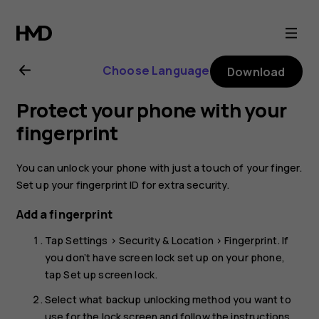
Nokia
6.2
Choose Language
Download
user
Protect your phone with your
guide
fingerprint
You can unlock your phone with just a touch of your finger.
Set up your fingerprint ID for extra security.
Add a fingerprint
Tap
Settings
>
Security & Location
>
Fingerprint
. If
you don’t have screen lock set up on your phone,
tap
Set up screen lock
.
Select what backup unlocking method you want to
use for the lock screen and follow the instructions