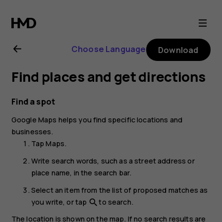
Nokia
6.2
Choose Language
Download
user
Find places and get directions
guide
Find a spot
Google Maps
helps you find specific locations and
businesses.
Tap
Maps
.
Write search words, such as a street address or
place name, in the search bar.
Select an item from the list of proposed matches as
you write, or tap
to search.
search
The location is shown on the map. If no search results are