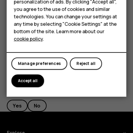
personalization of ads. By clicking "Accept all",
Feature phones
current location, tap
Your location
, and search for a
you agree to the use of cookies and similar
new starting point.
Accessories
technologies. You can change your settings at
any time by selecting "Cookie Settings" at the
Tap
START
to start the navigation.
For business
bottom of the site. Learn more about our
The route is shown on the map, along with an estimate of
cookie policy
.
Tablets
how long it takes to get there. To see detailed directions,
swipe up from the bottom of the screen.
Manage preferences
Reject all
Accept all
Did you find this helpful?
Yes
No
Explore