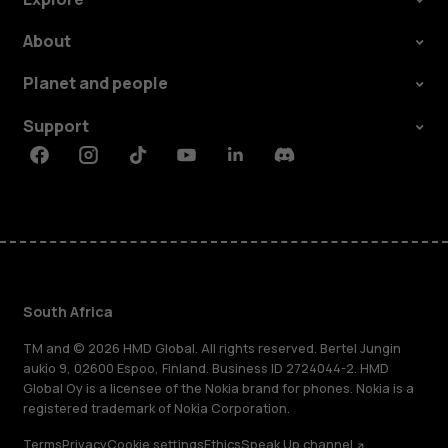
About
Planet and people
Support
Facebook
Instagram
Tiktok
Youtube
Linkedin
Discord
South Africa
TM and © 2026 HMD Global. All rights reserved. Bertel Jungin
aukio 9, 02600 Espoo, Finland. Business ID 2724044-2. HMD
Global Oy is a licensee of the Nokia brand for phones. Nokia is a
registered trademark of Nokia Corporation.
Terms
Privacy
Cookie settings
Ethics
Speak Up channel