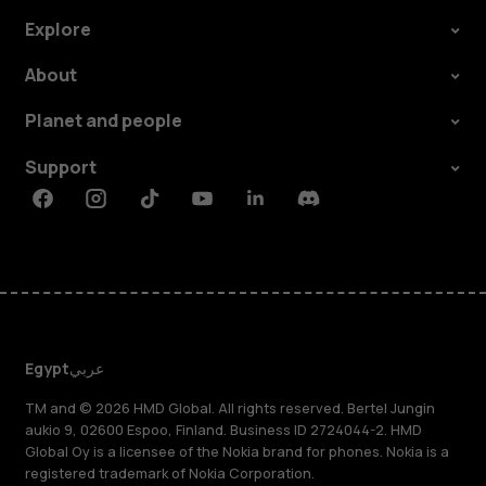
Explore
About
Planet and people
Support
Facebook
Instagram
Tiktok
Youtube
Linkedin
Discord
Egypt
عربي
TM and © 2026 HMD Global. All rights reserved. Bertel Jungin
aukio 9, 02600 Espoo, Finland. Business ID 2724044-2. HMD
Global Oy is a licensee of the Nokia brand for phones. Nokia is a
registered trademark of Nokia Corporation.