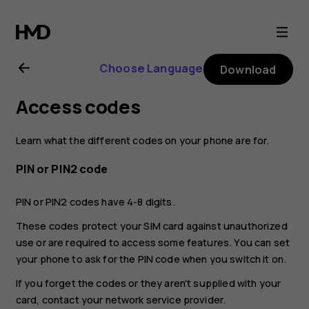
Nokia
G21
Choose Language
Download
user
Access codes
guide
Learn what the different codes on your phone are for.
PIN or PIN2 code
PIN or PIN2 codes have 4-8 digits.
These codes protect your SIM card against unauthorized
use or are required to access some features. You can set
your phone to ask for the PIN code when you switch it on.
If you forget the codes or they aren't supplied with your
card, contact your network service provider.