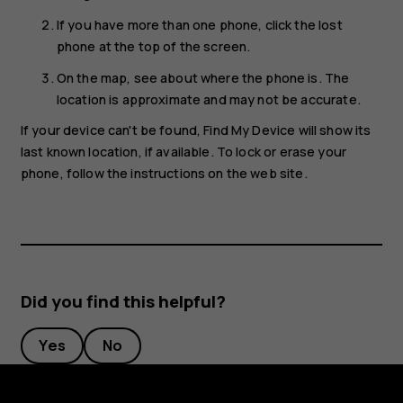
If you have more than one phone, click the lost
phone at the top of the screen.
On the map, see about where the phone is. The
location is approximate and may not be accurate.
If your device can't be found, Find My Device will show its
last known location, if available. To lock or erase your
phone, follow the instructions on the web site.
Did you find this helpful?
Yes
No