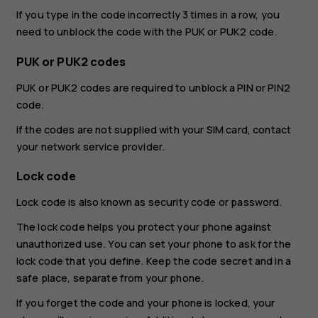
If you type in the code incorrectly 3 times in a row, you
need to unblock the code with the PUK or PUK2 code.
PUK or PUK2 codes
PUK or PUK2 codes are required to unblock a PIN or PIN2
code.
If the codes are not supplied with your SIM card, contact
your network service provider.
Lock code
Lock code is also known as security code or password.
The lock code helps you protect your phone against
unauthorized use. You can set your phone to ask for the
lock code that you define. Keep the code secret and in a
safe place, separate from your phone.
If you forget the code and your phone is locked, your