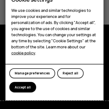
Did you find this helpful?
We use cookies and similar technologies to
Smartphones
improve your experience and for
Yes
No
personalization of ads. By clicking "Accept all",
Feature phones
you agree to the use of cookies and similar
Accessories
technologies. You can change your settings at
any time by selecting "Cookie Settings" at the
Explore
HMD DUB
bottom of the site. Learn more about our
About
cookie policy
.
HMD Watch
Planet and people
Tablets
Support
Manage preferences
Reject all
Facebook
Instagram
Tiktok
Youtube
Linkedin
Discord
Accept all