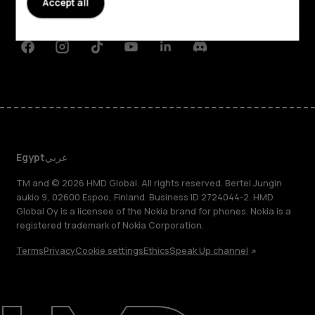
Accept all
Support
Facebook
Instagram
Tiktok
Youtube
Linkedin
Discord
Egypt
عربي
TM and © 2026 HMD Global. All rights reserved. Bertel Jungin
aukio 9, 02600 Espoo, Finland. Business ID 2724044-2. HMD
Global Oy is a licensee of the Nokia brand for phones. Nokia is a
registered trademark of Nokia Corporation.
Terms
Privacy
Cookie settings
Ethics
Speak Up channel