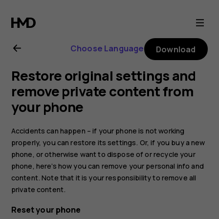
Nokia
G21
Choose Language
Download
user
Restore original settings and
guide
remove private content from
your phone
Accidents can happen – if your phone is not working
properly, you can restore its settings. Or, if you buy a new
phone, or otherwise want to dispose of or recycle your
phone, here’s how you can remove your personal info and
content. Note that it is your responsibility to remove all
private content.
Reset your phone