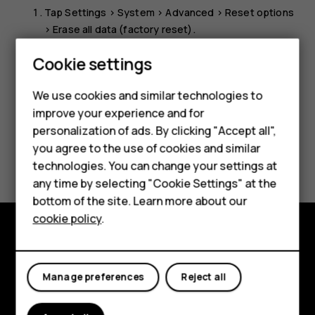
Tap
Settings
>
System
>
Advanced
>
Reset options
>
Erase all data (factory reset)
.
Follow the instructions shown on your phone.
Cookie settings
We use cookies and similar technologies to
Smartphones
improve your experience and for
personalization of ads. By clicking "Accept all",
Feature phones
you agree to the use of cookies and similar
Did you find this helpful?
Accessories
technologies. You can change your settings at
any time by selecting "Cookie Settings" at the
Yes
No
HMD DUB
bottom of the site. Learn more about our
cookie policy
.
HMD Watch
Tablets
Explore
Manage preferences
Reject all
About
Planet and people