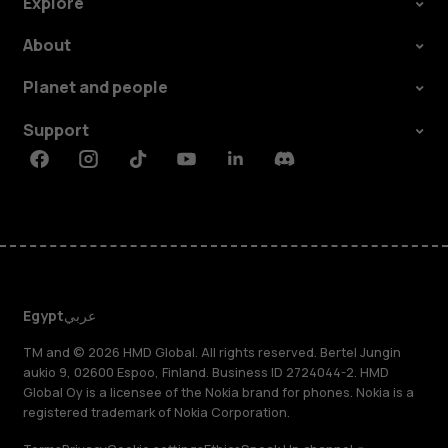
Explore
About
Planet and people
Support
Facebook
Instagram
Tiktok
Youtube
Linkedin
Discord
Egypt
عربي
TM and © 2026 HMD Global. All rights reserved. Bertel Jungin
aukio 9, 02600 Espoo, Finland. Business ID 2724044-2. HMD
Global Oy is a licensee of the Nokia brand for phones. Nokia is a
registered trademark of Nokia Corporation.