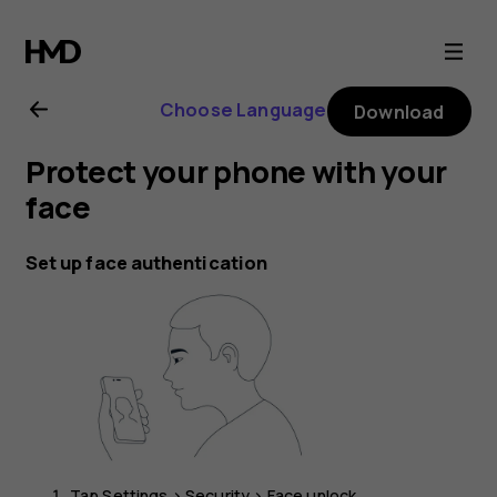
Nokia
G21
Choose Language
Download
user
Protect your phone with your
guide
face
Set up face authentication
Tap
Settings
>
Security
>
Face unlock
.