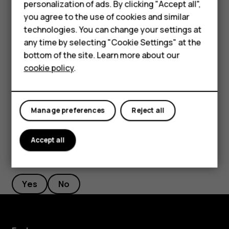
personalization of ads. By clicking "Accept all",
Feature phones
If there is a facial recognition error, and you cannot use
you agree to the use of cookies and similar
alternative sign-in methods to recover or reset the phone
Accessories
technologies. You can change your settings at
in any way, your phone will require service. Additional
any time by selecting "Cookie Settings" at the
HMD DUB
charges may apply, and all the personal data on your
bottom of the site. Learn more about our
phone may be deleted. For more info, contact the nearest
cookie policy
.
HMD Watch
authorized service facility for your phone, or your phone
dealer.
Tablets
Manage preferences
Reject all
Accept all
Did you find this helpful?
Yes
No