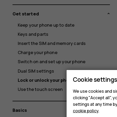
Get started
Keep your phone up to date
Keys and parts
Insert the SIM and memory cards
Charge your phone
Switch on and set up your phone
Dual SIM settings
Cookie setting
Lock or unlock your phone
Use the touch screen
We use cookies and sim
clicking "Accept all",
settings at any time b
Basics
cookie policy
.