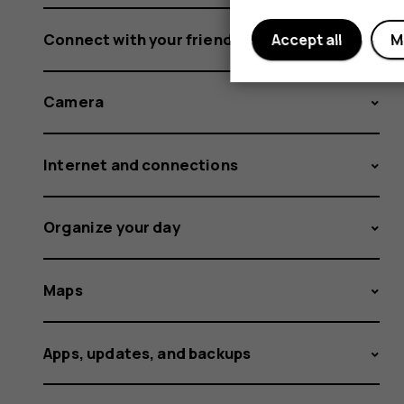
Connect with your friends and family
Accept all
M
Camera
Internet and connections
Organize your day
Maps
Apps, updates, and backups