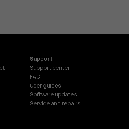
Support
ct
Support center
FAQ
User guides
Software updates
es
Service and repairs
ones