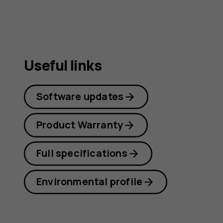
Useful links
Software updates
Product Warranty
Full specifications
Environmental profile