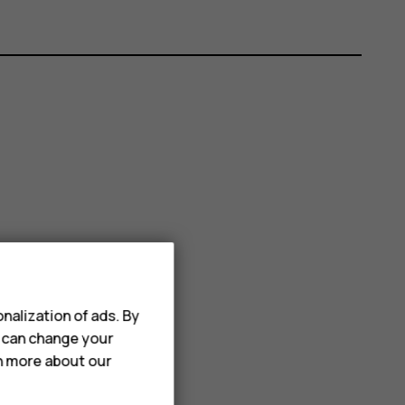
nalization of ads. By
u can change your
rn more about our