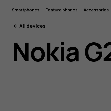
Nokia
Smartphones
Feature phones
Accessories
All devices
G21
Nokia G
user
guide