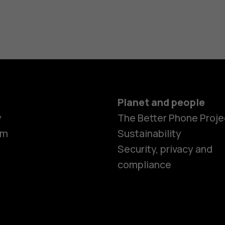
Planet and people
y
The Better Phone Proje
om
Sustainability
Security, privacy and
compliance
Smartphon
Feature ph