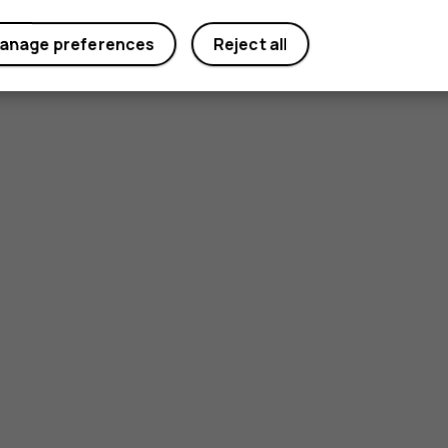
anage preferences
Reject all