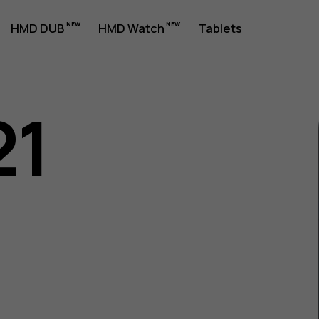
HMD DUB
HMD Watch
Tablets
21