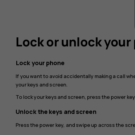
Lock or unlock your
Lock your phone
If you want to avoid accidentally making a call wh
your keys and screen.
To lock your keys and screen, press the power key
Unlock the keys and screen
Press the power key, and swipe up across the scree