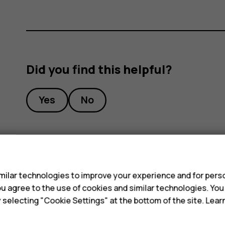
Did you find this helpful?
Yes
No
s
ilar technologies to improve your experience and for perso
 you agree to the use of cookies and similar technologies. Yo
y selecting "Cookie Settings" at the bottom of the site. Lea