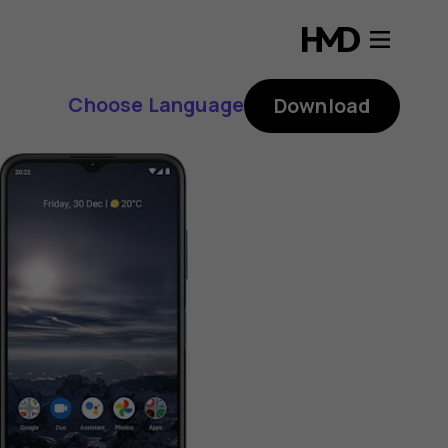
Choose Language
Download