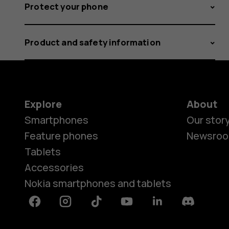
Protect your phone
Product and safety information
Explore
About
Smartphones
Our stor
Feature phones
Newsro
Tablets
Accessories
Nokia smartphones and tablets
Facebook
Instagram
Tiktok
Youtube
Linkedin
Discord