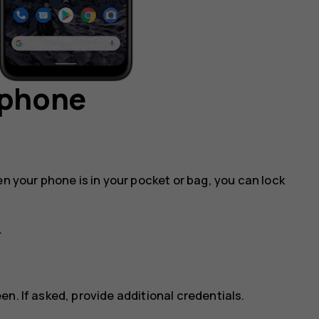
 phone
en your phone is in your pocket or bag, you can lock
.
n. If asked, provide additional credentials.