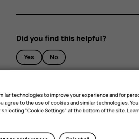
Did you find this helpful?
Yes
No
s
ilar technologies to improve your experience and for perso
 you agree to the use of cookies and similar technologies. Yo
y selecting "Cookie Settings" at the bottom of the site. Lea