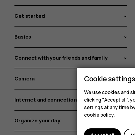
Get started
Basics
Connect with your friends and family
Cookie setting
Camera
We use cookies and sim
Internet and connections
clicking "Accept all",
settings at any time b
cookie policy
.
Organize your day