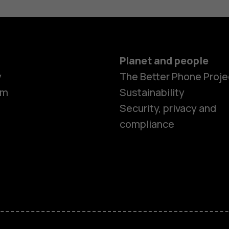
Planet and people
y
The Better Phone Proje
om
Sustainability
Security, privacy and
compliance
Smartphon
Feature ph
Accessorie