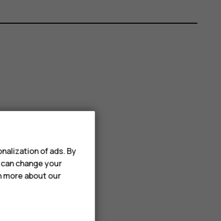
nalization of ads. By
u can change your
rn more about our