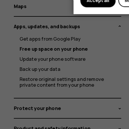
Accept all
M
Maps
Apps, updates, and backups
Get apps from Google Play
Free up space on your phone
Update your phone software
Back up your data
Restore original settings and remove
private content from your phone
Protect your phone
Product and safety information