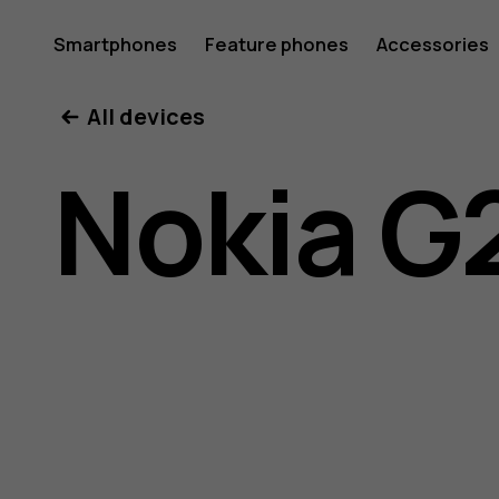
Nokia
Smartphones
Feature phones
Accessories
All devices
G21
Nokia G
user
guide