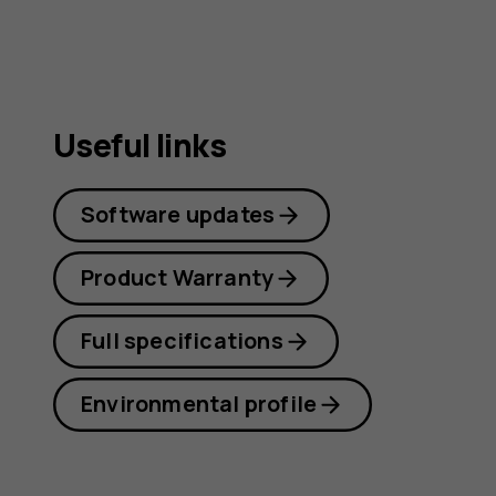
Useful links
Software updates
Product Warranty
Full specifications
Environmental profile