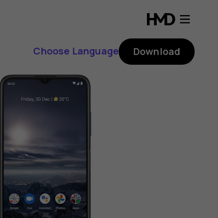
Choose Language
Download