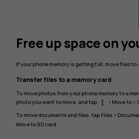
Free up space on yo
If your phone memory is getting full, move files t
Transfer files to a memory card
To move photos from your phone memory to a me
more_vert
photo you want to move, and tap
>
Move to
>
To move documents and files, tap
Files
>
Documen
Move to SD card
.