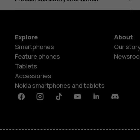
Explore
About
Smartphones
Our stor
Feature phones
Newsro
Tablets
Accessories
Nokia smartphones and tablets
Facebook
Instagram
Tiktok
Youtube
Linkedin
Discord