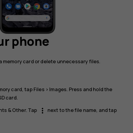
ur phone
o a memory card or delete unnecessary files.
mory card, tap
Files
>
Images
. Press and hold the
SD card
.
more_vert
ts & Other
. Tap
next to the file name, and tap