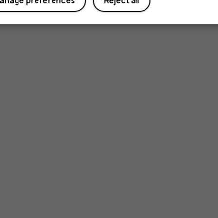
anage preferences
Reject all