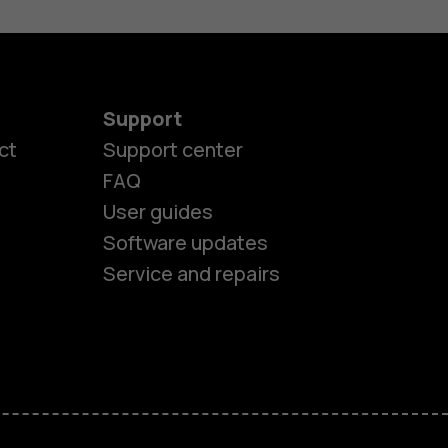
Support
ct
Support center
FAQ
User guides
Software updates
es
Service and repairs
ones
s