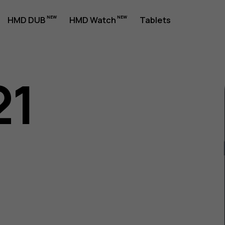
HMD DUB
HMD Watch
Tablets
21