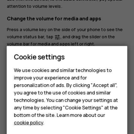
attention to volume levels.
Change the volume for media and apps
Press a volume key on the side of your phone to see the
volume status bar, tap
, and drag the slider on the
tune
volume bar for media and apps left or right.
Cookie settings
Set the phone to silent
To set the phone to silent, press the volume down key,
We use cookies and similar technologies to
Smartphones
tap
to set your phone to vibrate only and tap
to set
notifications_none
vibration
improve your experience and for
it to silent.
personalization of ads. By clicking "Accept all",
Feature phones
you agree to the use of cookies and similar
Accessories
technologies. You can change your settings at
any time by selecting "Cookie Settings" at the
HMD DUB
bottom of the site. Learn more about our
cookie policy
.
HMD Watch
Did you find this helpful?