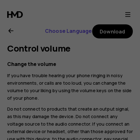
Nokia
G21
Choose Language
Download
user
Control volume
guide
Change the volume
If you have trouble hearing your phone ringing in noisy
environments, or calls are too loud, you can change the
volume to your liking by using the volume keys on the side
of your phone.
Do not connect to products that create an output signal,
as this may damage the device. Do not connect any
voltage source to the audio connector. If you connect an
external device or headset, other than those approved for
use with this device, to the audio connector, pay special