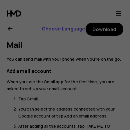
Nokia
G21
Choose Language
Download
user
Mail
guide
You can send mail with your phone when you're on the go.
Add a mail account
When you use the Gmail app for the first time, you are
asked to set up your email account.
Tap
Gmail
.
You can select the address connected with your
Google account or tap
Add an email address
.
After adding all the accounts, tap
TAKE ME TO