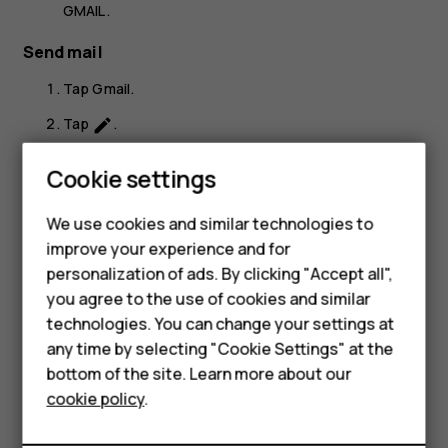
GMAIL
.
Send mail
Tap
Gmail
.
Tap
.
create
In the
To
box, type in an address, or tap
>
Add
more_vert
Cookie settings
from Contacts
.
Type in the message subject and the mail.
We use cookies and similar technologies to
Smartphones
improve your experience and for
Tap
.
send
personalization of ads. By clicking "Accept all",
Feature phones
you agree to the use of cookies and similar
Accessories
technologies. You can change your settings at
any time by selecting "Cookie Settings" at the
HMD DUB
bottom of the site. Learn more about our
Did you find this helpful?
cookie policy
.
HMD Watch
Yes
No