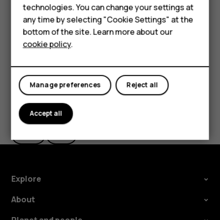
Accessories
technologies. You can change your settings at
The route is shown on the map, along with an estimate of
any time by selecting "Cookie Settings" at the
HMD DUB
how long it takes to get there. To see detailed directions,
bottom of the site. Learn more about our
tap
Steps
.
cookie policy
.
HMD Watch
Tablets
Manage preferences
Reject all
Did you find this helpful?
Accept all
Yes
No
Explore
About