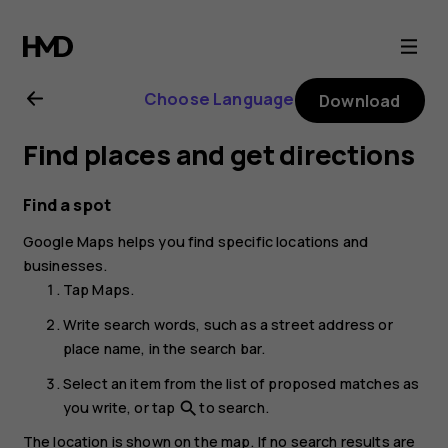
Nokia
G21
Choose Language
Download
user
Find places and get directions
guide
Find a spot
Google Maps
helps you find specific locations and
businesses.
Tap
Maps
.
Write search words, such as a street address or
place name, in the search bar.
Select an item from the list of proposed matches as
you write, or tap
to search.
search
The location is shown on the map. If no search results are