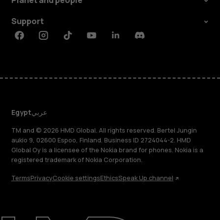
Planet and people
Support
Facebook
Instagram
Tiktok
Youtube
Linkedin
Discord
Egypt
عربي
TM and © 2026 HMD Global. All rights reserved. Bertel Jungin
aukio 9, 02600 Espoo, Finland. Business ID 2724044-2. HMD
Global Oy is a licensee of the Nokia brand for phones. Nokia is a
registered trademark of Nokia Corporation.
Terms
Privacy
Cookie settings
Ethics
Speak Up channel