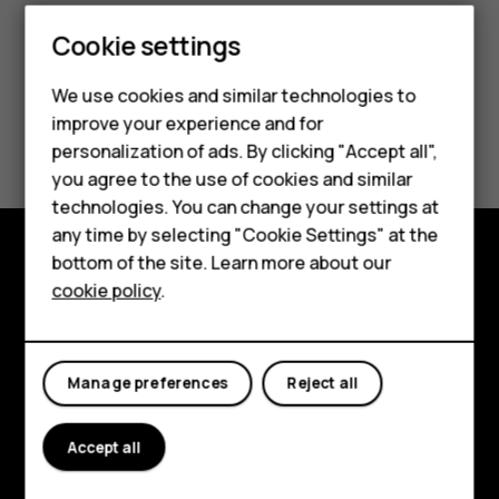
Cookie settings
We use cookies and similar technologies to
Smartphones
improve your experience and for
Did you find this helpful?
personalization of ads. By clicking "Accept all",
Feature phones
you agree to the use of cookies and similar
Yes
No
Accessories
technologies. You can change your settings at
any time by selecting "Cookie Settings" at the
HMD DUB
bottom of the site. Learn more about our
Explore
cookie policy
.
HMD Watch
About
Tablets
Planet and people
Manage preferences
Reject all
Support
Accept all
Facebook
Instagram
Tiktok
Youtube
Linkedin
Discord