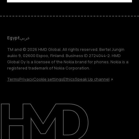
Egypt
عربي
TM and © 2026 HMD Global. All rights reserved. Bertel Jungin
aukio 9, 02600 Espoo, Finland. Business ID 2724044-2. HMD
Global Oy is a licensee of the Nokia brand for phones. Nokia is a
registered trademark of Nokia Corporation.
Terms
Privacy
Cookie settings
Ethics
Speak Up channel
About
Support
Egypt
عربي