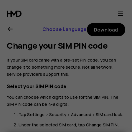
Nokia
G21
Choose Language
Download
user
Change your SIM PIN code
guide
If your SIM card came with a pre-set PIN code, you can
change it to something more secure. Not all network
service providers support this.
Select your SIM PIN code
You can choose which digits to use for the SIM PIN. The
SIM PIN code can be 4-8 digits.
Tap
Settings
>
Security
>
Advanced
>
SIM card lock
.
Under the selected SIM card, tap
Change SIM PIN
.