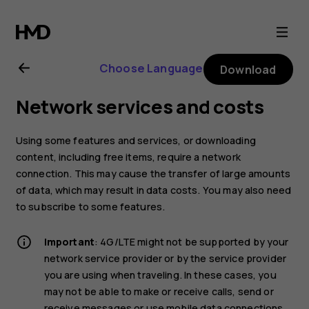
Nokia
G21
Choose Language
Download
user
Network services and costs
guide
Using some features and services, or downloading
content, including free items, require a network
connection. This may cause the transfer of large amounts
of data, which may result in data costs. You may also need
to subscribe to some features.
Important
: 4G/LTE might not be supported by your
network service provider or by the service provider
you are using when traveling. In these cases, you
may not be able to make or receive calls, send or
receive messages or use mobile data connections.