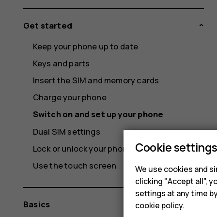
Get started
Keep your phone up to date
Keys and parts
Insert the SIM and memory cards
Charge your phone
Switch on and set up your phone
Dual SIM settings
Cookie setting
Lock or unlock your phone
Use the touch screen
We use cookies and sim
clicking "Accept all",
settings at any time b
Basics
cookie policy
.