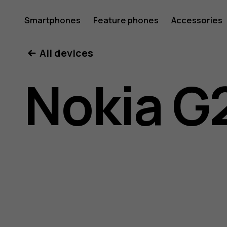
Nokia
Smartphones
Feature phones
Accessories
All devices
G21
Nokia G
user
guide