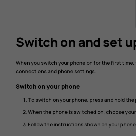
Switch on and set u
When you switch your phone on for the first time,
connections and phone settings.
Switch on your phone
To switch on your phone, press and hold the 
When the phone is switched on, choose your
Follow the instructions shown on your phone