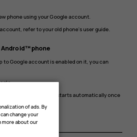
new phone using your Google account.
account, refer to your old phone’s user guide.
s Android™ phone
p to Google account is enabled on it, you can
ogle
.
ur new phone. The sync starts automatically once
nalization of ads. By
u can change your
rn more about our