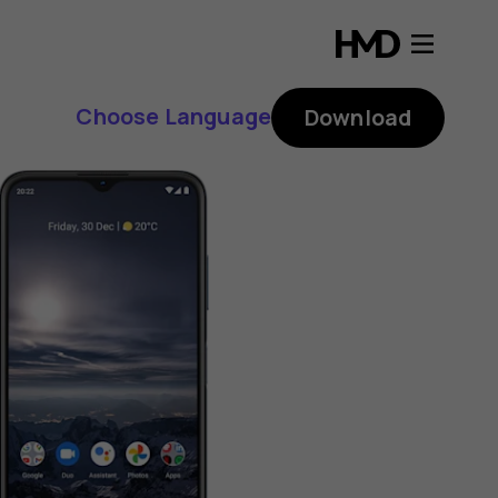
Choose Language
Download