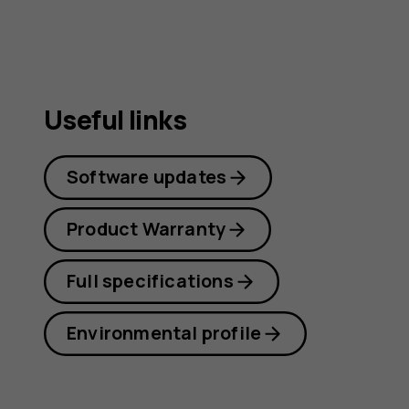
Useful links
Software updates
Product Warranty
Full specifications
Environmental profile