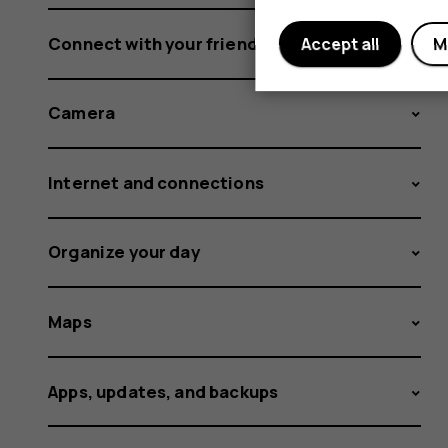
Connect with your friends and family
Accept all
M
Camera
Internet and connections
Organize your day
Maps
Apps, updates, and backups