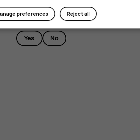
anage preferences
Reject all
Did you find this helpful?
Yes
No