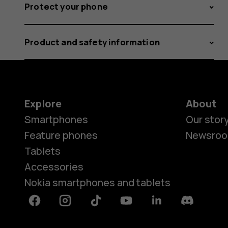
Protect your phone
Product and safety information
Explore
About
Smartphones
Our stor
Feature phones
Newsro
Tablets
Accessories
Nokia smartphones and tablets
Facebook
Instagram
Tiktok
Youtube
Linkedin
Discord