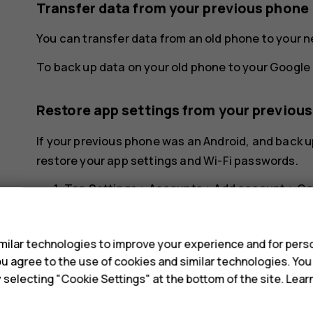
Transfer data from your previous phone
You can transfer data from an old phone to your 
To back up data on your old phone to your Google 
Restore app settings from your previou
If your previous phone was an Android, and back u
restore your app settings and Wi-Fi passwords.
Tap
Settings
>
Accounts
>
Add account
>
Go
s
Select which data you want to restore on yo
your phone is connected to the internet.
ilar technologies to improve your experience and for perso
 you agree to the use of cookies and similar technologies. Yo
y selecting "Cookie Settings" at the bottom of the site. Lea