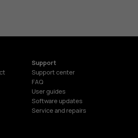
Support
ct
Support center
FAQ
User guides
Software updates
es
Service and repairs
ones