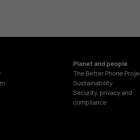
Planet and people
y
The Better Phone Proje
om
Sustainability
Security, privacy and
compliance
Smartphon
Feature ph