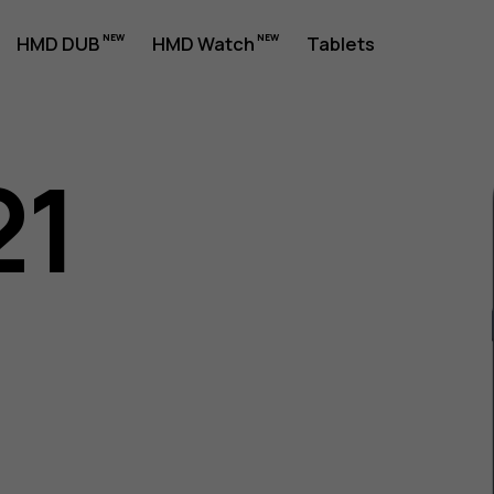
HMD DUB
HMD Watch
Tablets
21