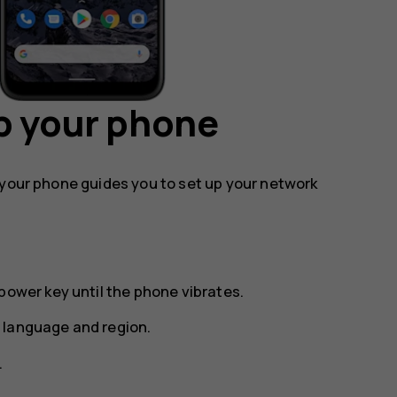
p your phone
 your phone guides you to set up your network
power key until the phone vibrates.
 language and region.
.