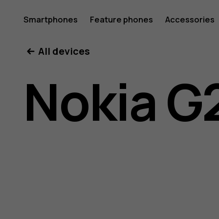
Nokia
Smartphones
Feature phones
Accessories
All devices
G21
Nokia G
user
guide