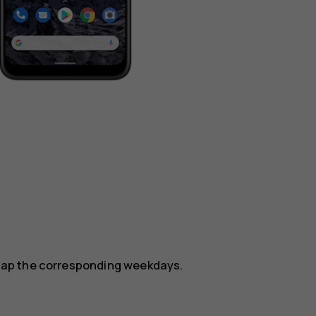
.
, tap the corresponding weekdays.