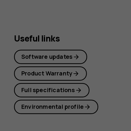
Useful links
Software updates
Product Warranty
Full specifications
Environmental profile