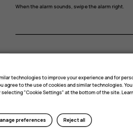
When the alarm sounds, swipe the alarm right.
Did you find this helpful?
s
Yes
No
ilar technologies to improve your experience and for perso
 you agree to the use of cookies and similar technologies. Yo
y selecting "Cookie Settings" at the bottom of the site. Lea
anage preferences
Reject all