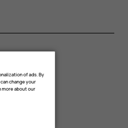
nalization of ads. By
u can change your
rn more about our