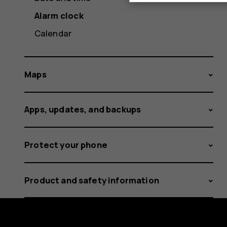
Alarm clock
Calendar
Maps
Apps, updates, and backups
Protect your phone
Product and safety information