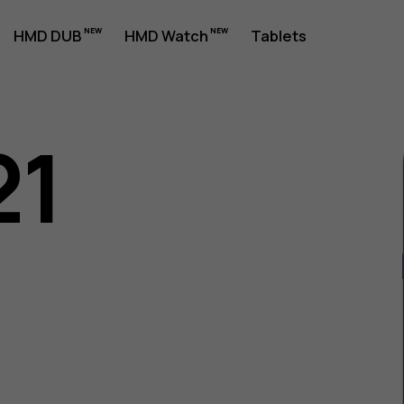
HMD DUB
HMD Watch
Tablets
21