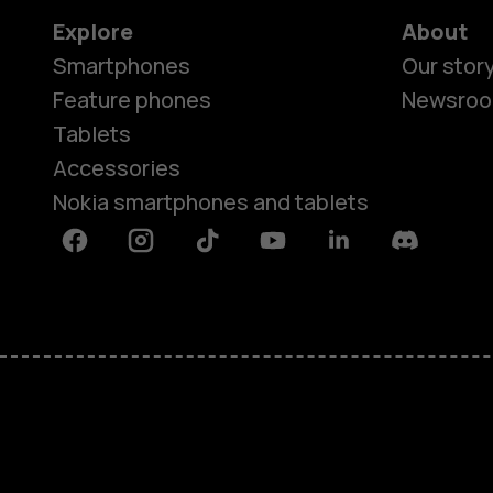
Explore
About
Smartphones
Our stor
Feature phones
Newsro
Tablets
Accessories
Nokia smartphones and tablets
Facebook
Instagram
Tiktok
Youtube
Linkedin
Discord