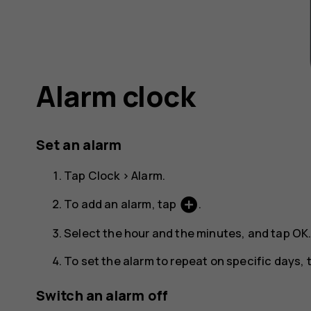
Alarm clock
Set an alarm
Tap
Clock
>
Alarm
.
add_circle
To add an alarm, tap
.
Select the hour and the minutes, and tap
OK
To set the alarm to repeat on specific days
Switch an alarm off