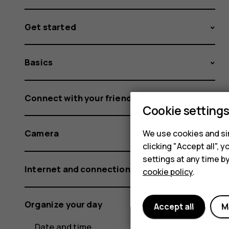
Get started
Basics
Connect with your friends and family
Cookie setting
Camera
We use cookies and sim
clicking "Accept all",
settings at any time b
Internet and connections
cookie policy
.
Organize your day
Accept all
M
Date and time