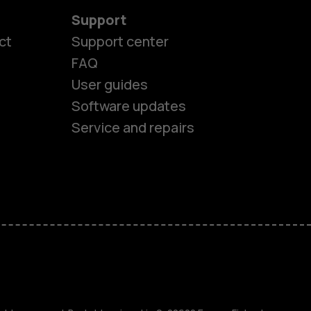
Support
ct
Support center
FAQ
User guides
Software updates
es
Service and repairs
ones
s