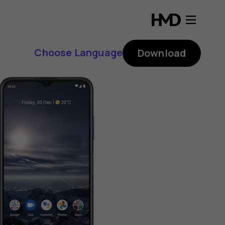
Choose Language
Download