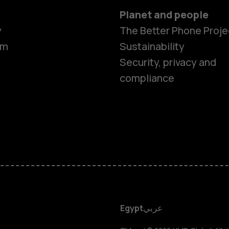
Planet and people
y
The Better Phone Proje
om
Sustainability
Security, privacy and
compliance
Smartphon
Feature ph
Accessorie
HMD DUB
Egypt
عربي