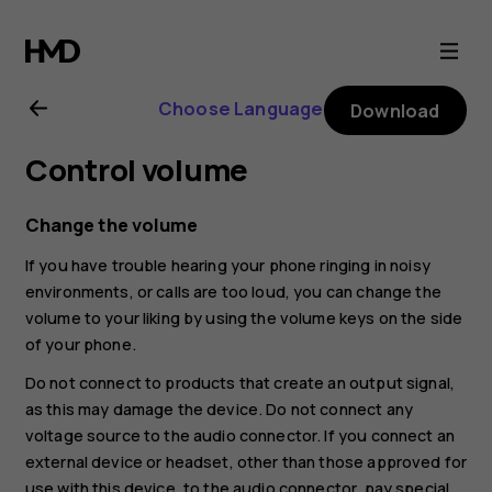
Nokia
G21
Choose Language
Download
user
Control volume
guide
Change the volume
If you have trouble hearing your phone ringing in noisy
environments, or calls are too loud, you can change the
volume to your liking by using the volume keys on the side
of your phone.
Do not connect to products that create an output signal,
as this may damage the device. Do not connect any
voltage source to the audio connector. If you connect an
external device or headset, other than those approved for
use with this device, to the audio connector, pay special