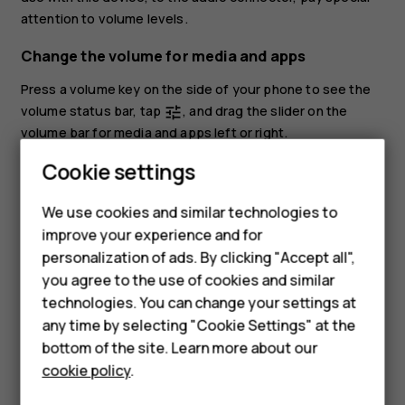
attention to volume levels.
Change the volume for media and apps
Press a volume key on the side of your phone to see the
volume status bar, tap
, and drag the slider on the
tune
volume bar for media and apps left or right.
Cookie settings
Set the phone to silent
To set the phone to silent, press the volume down key,
We use cookies and similar technologies to
Smartphones
tap
to set your phone to vibrate only and tap
to set
notifications_none
vibration
improve your experience and for
it to silent.
personalization of ads. By clicking "Accept all",
Feature phones
you agree to the use of cookies and similar
Accessories
technologies. You can change your settings at
any time by selecting "Cookie Settings" at the
HMD DUB
bottom of the site. Learn more about our
cookie policy
.
HMD Watch
Did you find this helpful?