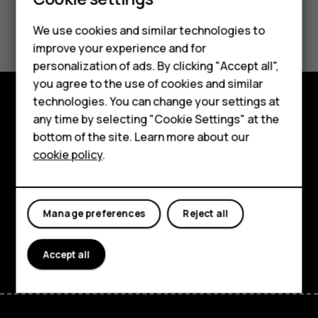
Did you find this helpful?
We use cookies and similar technologies to
Smartphones
improve your experience and for
Yes
No
personalization of ads. By clicking "Accept all",
Feature phones
you agree to the use of cookies and similar
Accessories
technologies. You can change your settings at
any time by selecting "Cookie Settings" at the
Explore
HMD DUB
bottom of the site. Learn more about our
About
cookie policy
.
HMD Watch
Planet and people
Tablets
Support
Manage preferences
Reject all
Facebook
Instagram
Tiktok
Youtube
Linkedin
Discord
Accept all