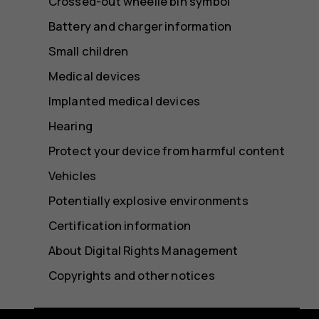
Crossed-out wheelie bin symbol
Battery and charger information
Small children
Medical devices
Implanted medical devices
Hearing
Protect your device from harmful content
Vehicles
Potentially explosive environments
Certification information
About Digital Rights Management
Copyrights and other notices