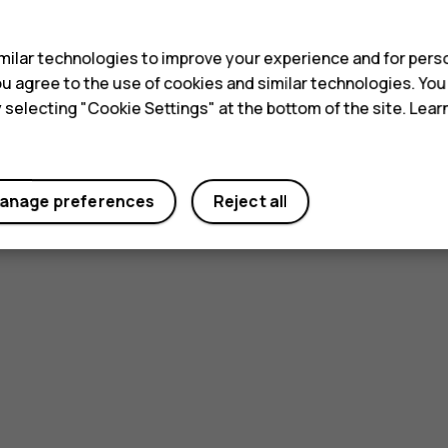
s
ilar technologies to improve your experience and for perso
 you agree to the use of cookies and similar technologies. Yo
y selecting "Cookie Settings" at the bottom of the site. Lea
anage preferences
Reject all