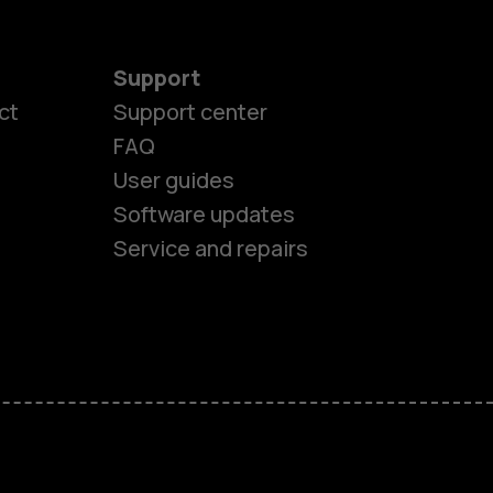
Support
ct
Support center
FAQ
User guides
Software updates
es
Service and repairs
ones
s