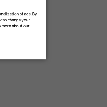
nalization of ads. By
u can change your
rn more about our