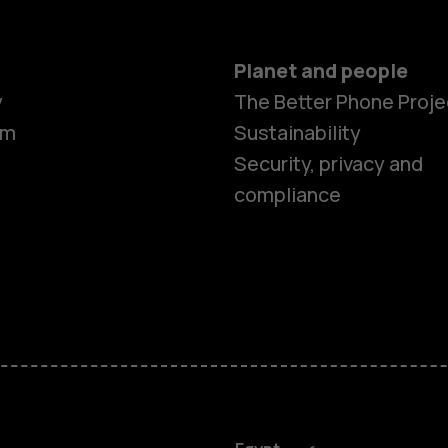
Planet and people
y
The Better Phone Proje
om
Sustainability
Security, privacy and
compliance
Smartphon
Feature ph
Accessorie