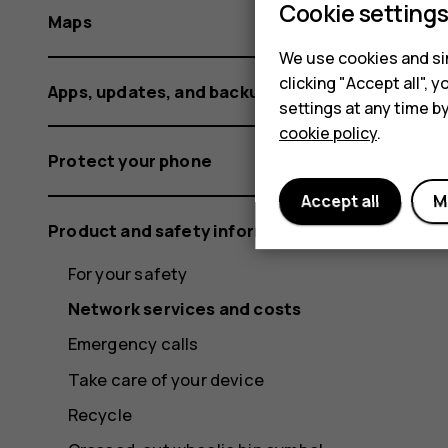
Cookie setting
Maps
We use cookies and sim
clicking "Accept all",
Apps, updates, and backups
settings at any time b
cookie policy
.
Protect your phone
Accept all
M
Product and safety information
For your safety
Network services and costs
Emergency calls
Take care of your device
Recycle