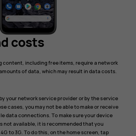
d costs
 content, including free items, require a network
amounts of data, which may result in data costs.
by your network service provider or by the service
hese cases, you may not be able to make or receive
ile data connections. To make sure your device
s not available, it is recommended that you
G to 3G. To do this, on the home screen, tap