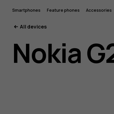
Nokia
Smartphones
Feature phones
Accessories
All devices
G21
Nokia G
user
guide