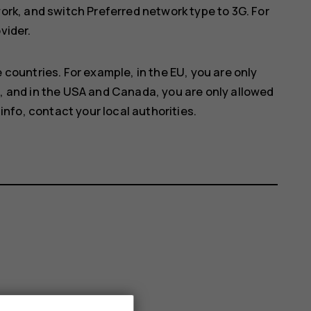
work
, and switch
Preferred network type
to
3G
. For
vider.
 countries. For example, in the EU, you are only
, and in the USA and Canada, you are only allowed
info, contact your local authorities.