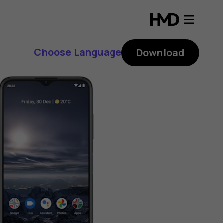
Choose Language
Download