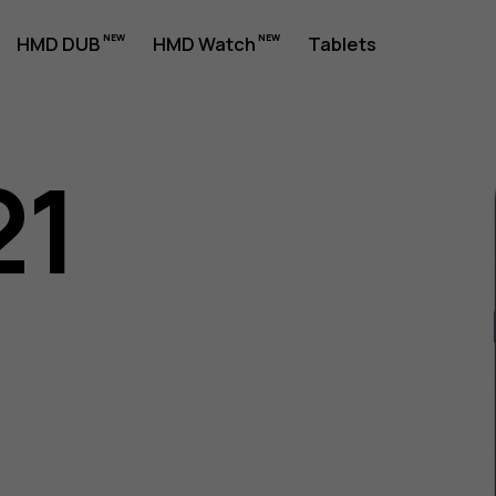
HMD DUB
HMD Watch
Tablets
21