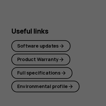
Useful links
Software updates
Product Warranty
Full specifications
Environmental profile