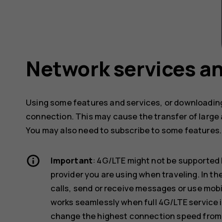
Network services an
Using some features and services, or downloading
connection. This may cause the transfer of large 
You may also need to subscribe to some features.
Important
: 4G/LTE might not be supported 
provider you are using when traveling. In t
calls, send or receive messages or use mob
works seamlessly when full 4G/LTE service i
change the highest connection speed from 4