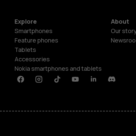
Explore
About
Smartphones
Our stor
Feature phones
Newsro
Tablets
Accessories
Nokia smartphones and tablets
Facebook
Instagram
Tiktok
Youtube
Linkedin
Discord