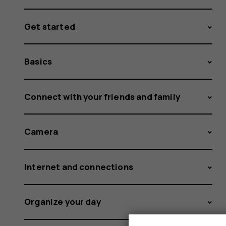
Get started
Basics
Connect with your friends and family
Camera
Internet and connections
Organize your day