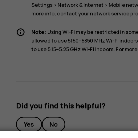
Settings
>
Network & Internet
>
Mobile net
more info, contact your network service pro
Note:
Using Wi-Fi may be restricted in some
allowed to use 5150–5350 MHz Wi-Fi indoors
to use 5.15–5.25 GHz Wi-Fi indoors. For more 
Did you find this helpful?
Yes
No