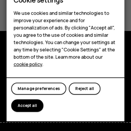
Did you find this helpful?
We use cookies and similar technologies to
improve your experience and for
Smartphones
Yes
No
personalization of ads. By clicking "Accept all",
you agree to the use of cookies and similar
Feature phones
technologies. You can change your settings at
For business
any time by selecting "Cookie Settings" at the
Explore
bottom of the site. Learn more about our
Tablets
About
cookie policy
.
Planet and people
Support
Manage preferences
Reject all
Facebook
Instagram
Tiktok
Youtube
Linkedin
Discord
Accept all