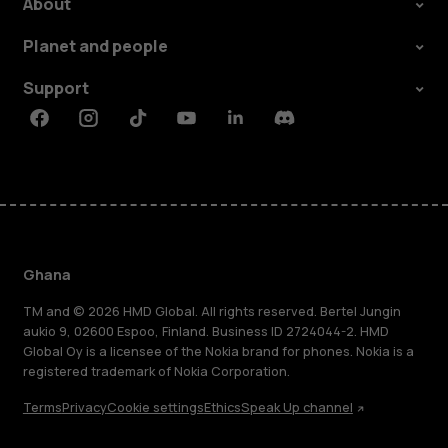
About
Planet and people
Support
Facebook
Instagram
Tiktok
Youtube
Linkedin
Discord
Ghana
TM and © 2026 HMD Global. All rights reserved. Bertel Jungin
aukio 9, 02600 Espoo, Finland. Business ID 2724044-2. HMD
Global Oy is a licensee of the Nokia brand for phones. Nokia is a
registered trademark of Nokia Corporation.
Terms
Privacy
Cookie settings
Ethics
Speak Up channel