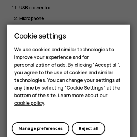
USB connector
Microphone
Loudspeaker
Cookie settings
Some of the accessories mentioned in this user guide,
such as charger, headset, or data cable, may be sold
We use cookies and similar technologies to
separately.
improve your experience and for
Smartphones
personalization of ads. By clicking "Accept all",
*Google Assistant is available in selected markets and
you agree to the use of cookies and similar
languages. Where not available Google Assistant is
Feature phones
replaced by Google Search.
technologies. You can change your settings at
For business
any time by selecting "Cookie Settings" at the
Parts and connectors, magnetism
bottom of the site. Learn more about our
Tablets
cookie policy
.
Do not connect to products that create an output signal,
as this may damage the device. Do not connect any
voltage source to the audio connector. If you connect an
external device or headset, other than those approved for
Manage preferences
Reject all
use with this device, to the audio connector, pay special