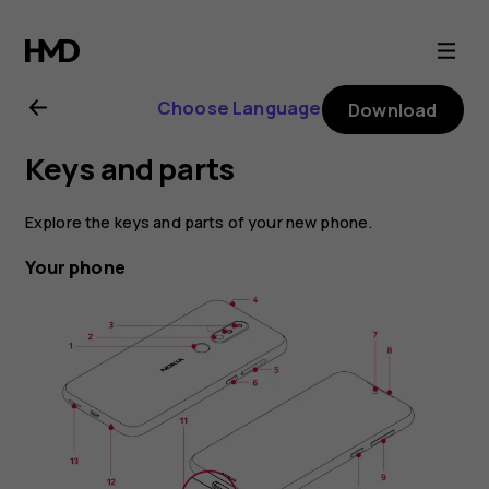
Nokia
4.2
Choose Language
Download
user
Keys and parts
guide
Explore the keys and parts of your new phone.
Your phone