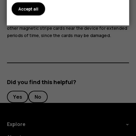
attention to volume levels.
Accept all
Parts of the device are magnetic. Metallic materials may
be attracted to the device. Do not place credit cards or
other magnetic stripe cards near the device for extended
periods of time, since the cards may be damaged.
Did you find this helpful?
Yes
No
Explore