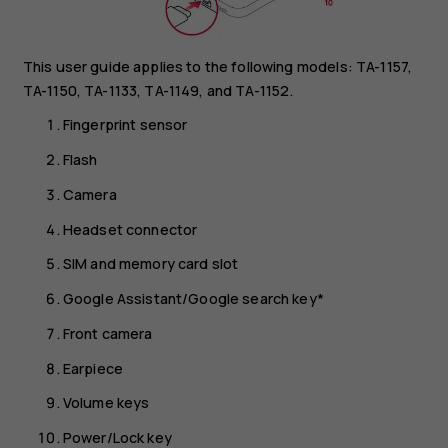
This user guide applies to the following models: TA-1157,
TA-1150, TA-1133, TA-1149, and TA-1152.
Fingerprint sensor
Flash
Camera
Headset connector
SIM and memory card slot
Google Assistant/Google search key*
Front camera
Earpiece
Volume keys
Power/Lock key