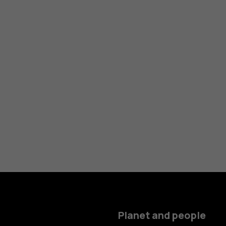
Planet and people