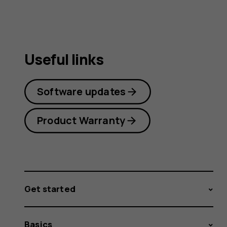
Useful links
Software updates
Product Warranty
Get started
Basics