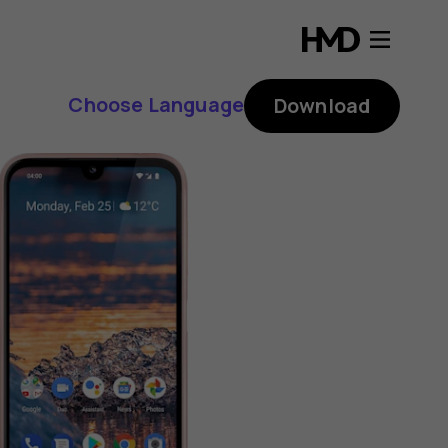
Choose Language
Download