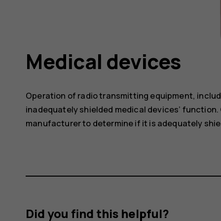
Medical devices
Operation of radio transmitting equipment, includ
inadequately shielded medical devices’ function. 
manufacturer to determine if it is adequately shie
Did you find this helpful?