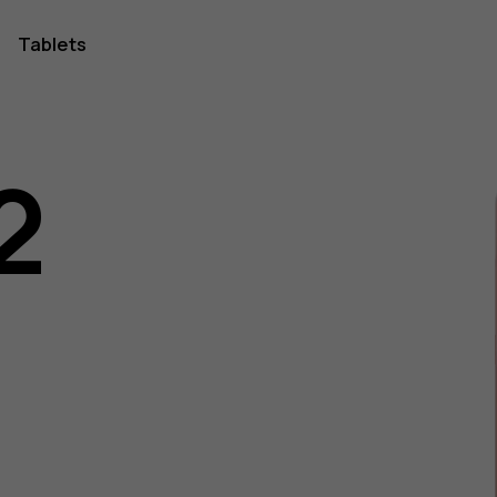
Tablets
2