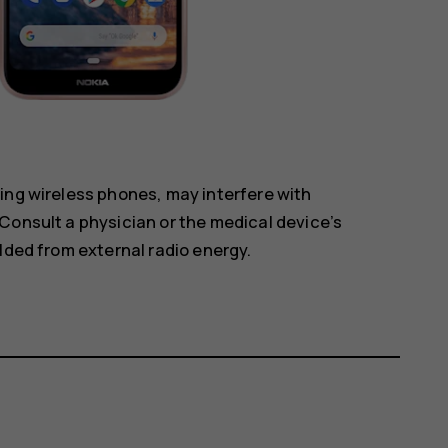
ing wireless phones, may interfere with
Consult a physician or the medical device’s
lded from external radio energy.