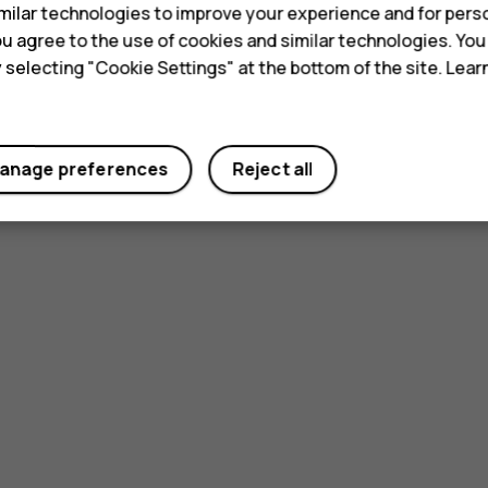
ilar technologies to improve your experience and for perso
 you agree to the use of cookies and similar technologies. Yo
y selecting "Cookie Settings" at the bottom of the site. Lea
anage preferences
Reject all