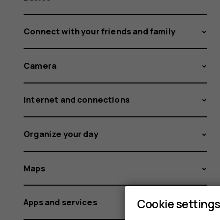
Connect with your friends and family
Camera
Internet and connections
Organize your day
Maps
Cookie setting
Apps and services