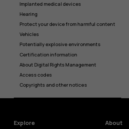
Implanted medical devices
Hearing
Protect your device from harmful content
Vehicles
Potentially explosive environments
Certification information
About Digital Rights Management
Access codes
Copyrights and other notices
Explore
About