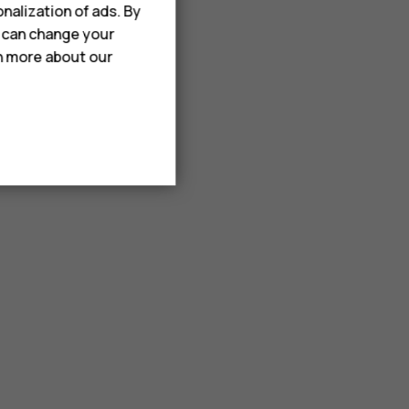
nalization of ads. By
u can change your
rn more about our