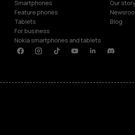
Smartphones
Our stor
Feature phones
Newsro
Tablets
Blog
For business
Nokia smartphones and tablets
Facebook
Instagram
Tiktok
Youtube
Linkedin
Discord
About
Blog