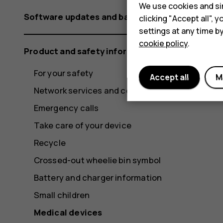
We use cookies and sim
Software updates and backups
clicking "Accept all",
settings at any time b
cookie policy
.
Product and safety information
For your safety
Accept all
M
Network services and costs
Emergency calls
Take care of your device
Recycle
Crossed-out wheelie bin symbol
Battery and charger information
Small children
Medical devices