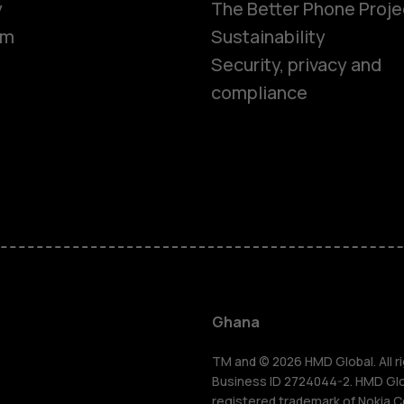
y
The Better Phone Proje
om
Sustainability
Security, privacy and
compliance
Smartphon
Feature ph
Ghana
For busines
TM and © 2026 HMD Global. All ri
Business ID 2724044-2. HMD Globa
registered trademark of Nokia C