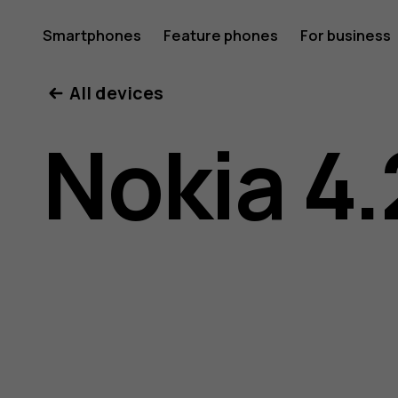
Nokia
Smartphones
Feature phones
For business
All devices
4.2
Nokia 4.
user
guide