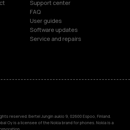
ct
Support center
FAQ
User guides
Software updates
Service and repairs
es
ones
s
ghts reserved. Bertel Jungin aukio 9, 02600 Espoo, Finland.
l Oy is a licensee of the Nokia brand for phones. Nokia is a
orporation.