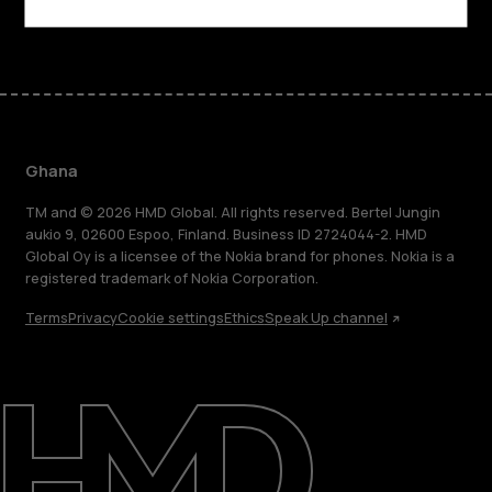
Facebook
Instagram
Tiktok
Youtube
Linkedin
Discord
Ghana
TM and © 2026 HMD Global. All rights reserved. Bertel Jungin
aukio 9, 02600 Espoo, Finland. Business ID 2724044-2. HMD
Global Oy is a licensee of the Nokia brand for phones. Nokia is a
registered trademark of Nokia Corporation.
Terms
Privacy
Cookie settings
Ethics
Speak Up channel
About
Blog
Support