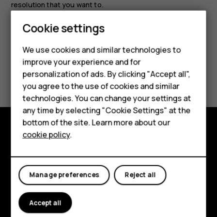
resolution that you want to.
Cookie settings
We use cookies and similar technologies to
improve your experience and for
Smartphones
Did you find this helpful?
personalization of ads. By clicking "Accept all",
you agree to the use of cookies and similar
Feature phones
Yes
No
technologies. You can change your settings at
For business
any time by selecting "Cookie Settings" at the
bottom of the site. Learn more about our
Tablets
cookie policy
.
Explore
About
Manage preferences
Reject all
Planet and people
Support
Accept all