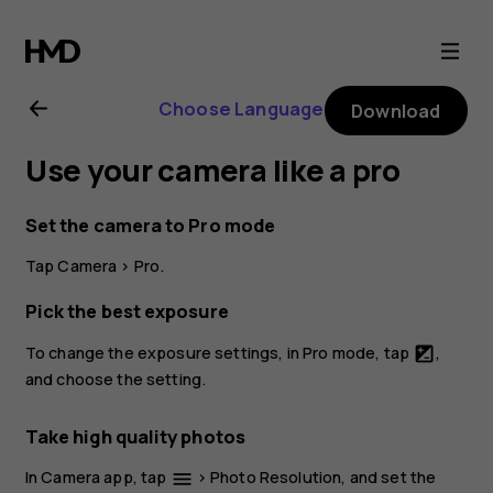
Nokia
4.2
Choose Language
Download
user
Use your camera like a pro
guide
Set the camera to Pro mode
Tap
Camera
>
Pro
.
Pick the best exposure
To change the exposure settings, in Pro mode, tap
,
iso
and choose the setting.
Take high quality photos
In Camera app, tap
>
Photo Resolution
, and set the
menu