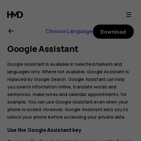
Nokia
4.2
Choose Language
Download
user
Google Assistant
guide
Google Assistant is available in selected markets and
languages only. Where not available, Google Assistant is
replaced by Google Search. Google Assistant can help
you search information online, translate words and
sentences, make notes and calendar appointments, for
example. You can use Google Assistant even when your
phone is locked. However, Google Assistant asks you to
unlock your phone before accessing your private data.
Use the Google Assistant key