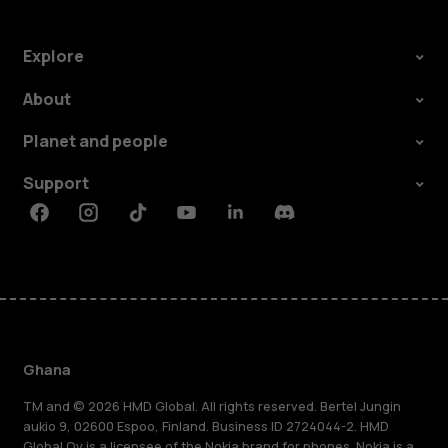
Explore
About
Planet and people
Support
Facebook
Instagram
Tiktok
Youtube
Linkedin
Discord
Ghana
TM and © 2026 HMD Global. All rights reserved. Bertel Jungin
aukio 9, 02600 Espoo, Finland. Business ID 2724044-2. HMD
Global Oy is a licensee of the Nokia brand for phones. Nokia is a