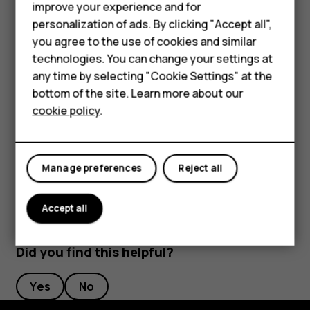
that shows your agenda for today
improve your experience and for
Smartphones
personalization of ads. By clicking "Accept all",
Press and hold the key to use Google voice search.
you agree to the use of cookies and similar
Ask your question and release the key. You see
Feature phones
technologies. You can change your settings at
Google’s answer on your phone’s display.
For business
any time by selecting "Cookie Settings" at the
bottom of the site. Learn more about our
Switch off the Google Assistant key
Tablets
cookie policy
.
To switch off the Google Assistant key, tap
Settings
>
System
>
Gestures
>
Google Assistant Key
, and switch
Google Assistant Key
off.
Manage preferences
Reject all
Accept all
Did you find this helpful?
Yes
No